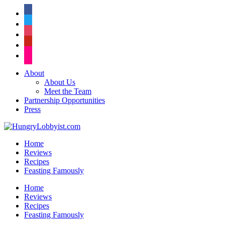
facebook
twitter
instagram
pinterest
flickr
About
About Us
Meet the Team
Partnership Opportunities
Press
Home
Reviews
Recipes
Feasting Famously
Home
Reviews
Recipes
Feasting Famously