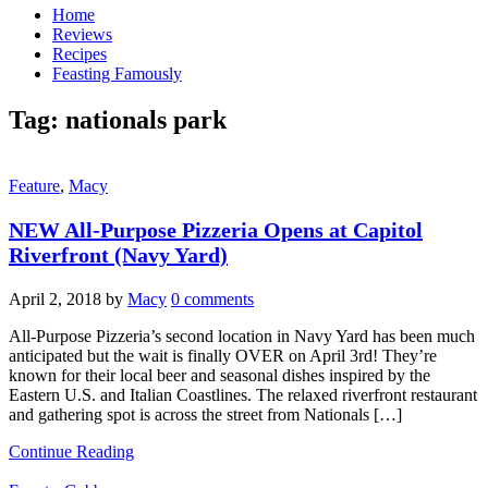
Home
Reviews
Recipes
Feasting Famously
Tag:
nationals park
Feature
,
Macy
NEW All-Purpose Pizzeria Opens at Capitol
Riverfront (Navy Yard)
April 2, 2018
by
Macy
0 comments
All-Purpose Pizzeria’s second location in Navy Yard has been much
anticipated but the wait is finally OVER on April 3rd! They’re
known for their local beer and seasonal dishes inspired by the
Eastern U.S. and Italian Coastlines. The relaxed riverfront restaurant
and gathering spot is across the street from Nationals […]
Continue Reading