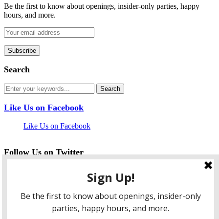
Be the first to know about openings, insider-only parties, happy
hours, and more.
Search
Like Us on Facebook
Like Us on Facebook
Follow Us on Twitter
My Tweets
facebook
twitter
instagram
pinterest