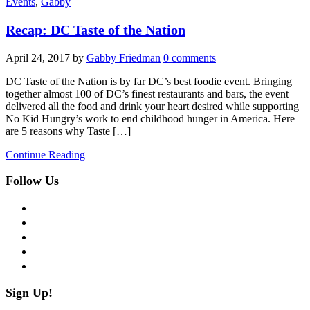
Events
,
Gabby
Recap: DC Taste of the Nation
April 24, 2017
by
Gabby Friedman
0 comments
DC Taste of the Nation is by far DC’s best foodie event. Bringing
together almost 100 of DC’s finest restaurants and bars, the event
delivered all the food and drink your heart desired while supporting
No Kid Hungry’s work to end childhood hunger in America. Here
are 5 reasons why Taste […]
Continue Reading
Follow Us
facebook
twitter
instagram
pinterest
flickr
Sign Up!