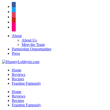
facebook
twitter
instagram
pinterest
flickr
About
About Us
Meet the Team
Partnership Opportunities
Press
Home
Reviews
Recipes
Feasting Famously
Home
Reviews
Recipes
Feasting Famously