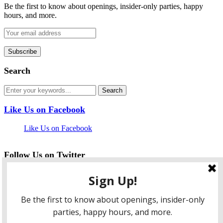
Be the first to know about openings, insider-only parties, happy
hours, and more.
Search
Like Us on Facebook
Like Us on Facebook
Follow Us on Twitter
My Tweets
facebook
twitter
instagram
pinterest