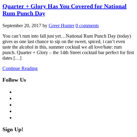
Quarter + Glory Has You Covered for National
Rum Punch Day
September 20, 2017
by
Greer Hunter
0 comments
You can’t rum into fall just yet…National Rum Punch Day (today)
gives us one last chance to sip on the sweet, spiced, i can’t even
taste the alcohol in this, summer cocktail we all love/hate: rum
punch. Quarter + Glory – the 14th Street cocktail bar perfect for first
dates […]
Continue Reading
Follow Us
facebook
twitter
instagram
pinterest
flickr
Sign Up!