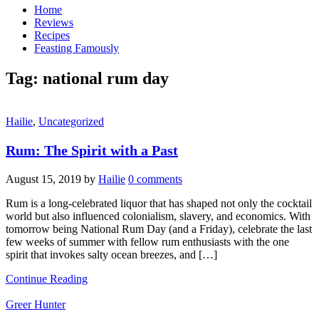
Home
Reviews
Recipes
Feasting Famously
Tag:
national rum day
Hailie
,
Uncategorized
Rum: The Spirit with a Past
August 15, 2019
by
Hailie
0 comments
Rum is a long-celebrated liquor that has shaped not only the cocktail
world but also influenced colonialism, slavery, and economics. With
tomorrow being National Rum Day (and a Friday), celebrate the last
few weeks of summer with fellow rum enthusiasts with the one
spirit that invokes salty ocean breezes, and […]
Continue Reading
Greer Hunter