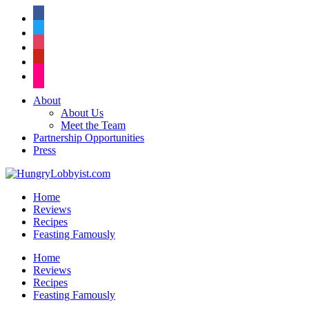
facebook
twitter
instagram
pinterest
flickr
About
About Us
Meet the Team
Partnership Opportunities
Press
Home
Reviews
Recipes
Feasting Famously
Home
Reviews
Recipes
Feasting Famously