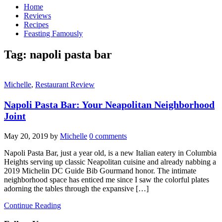
Home
Reviews
Recipes
Feasting Famously
Tag:
napoli pasta bar
Michelle
,
Restaurant Review
Napoli Pasta Bar: Your Neapolitan Neighborhood
Joint
May 20, 2019
by
Michelle
0 comments
Napoli Pasta Bar, just a year old, is a new Italian eatery in Columbia
Heights serving up classic Neapolitan cuisine and already nabbing a
2019 Michelin DC Guide Bib Gourmand honor. The intimate
neighborhood space has enticed me since I saw the colorful plates
adorning the tables through the expansive […]
Continue Reading