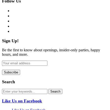
Follow Us
facebook
twitter
instagram
pinterest
flickr
Sign Up!
Be the first to know about openings, insider-only parties, happy
hours, and more.
Search
Like Us on Facebook