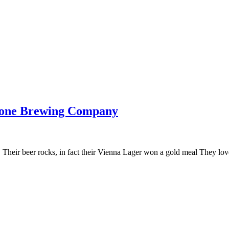
bone Brewing Company
eir beer rocks, in fact their Vienna Lager won a gold meal They love 