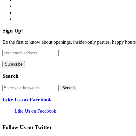
instagram
pinterest
flickr
Sign Up!
Be the first to know about openings, insider-only parties, happy hour
Search
Like Us on Facebook
Like Us on Facebook
Follow Us on Twitter