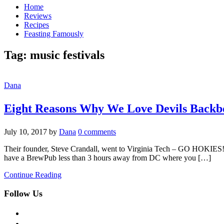
Home
Reviews
Recipes
Feasting Famously
Tag:
music festivals
Dana
Eight Reasons Why We Love Devils Back
July 10, 2017
by
Dana
0 comments
Their founder, Steve Crandall, went to Virginia Tech – GO HOKIES! Th
have a BrewPub less than 3 hours away from DC where you […]
Continue Reading
Follow Us
facebook
twitter