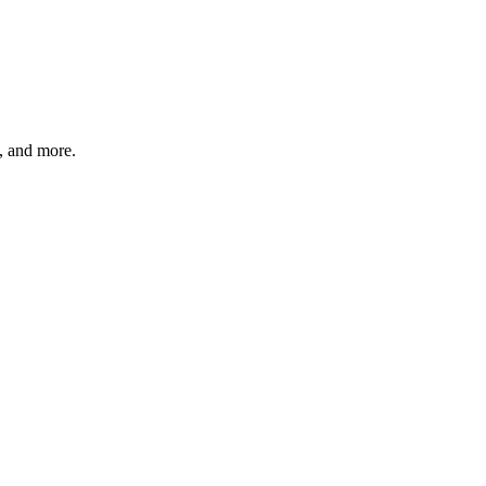
s, and more.