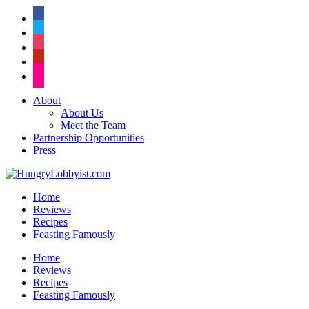
facebook
twitter
instagram
pinterest
flickr
About
About Us
Meet the Team
Partnership Opportunities
Press
Home
Reviews
Recipes
Feasting Famously
Home
Reviews
Recipes
Feasting Famously