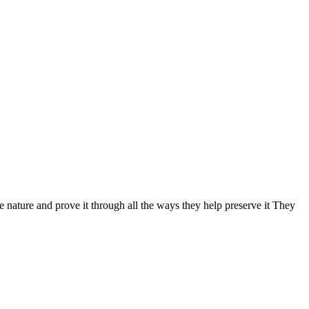
nature and prove it through all the ways they help preserve it They