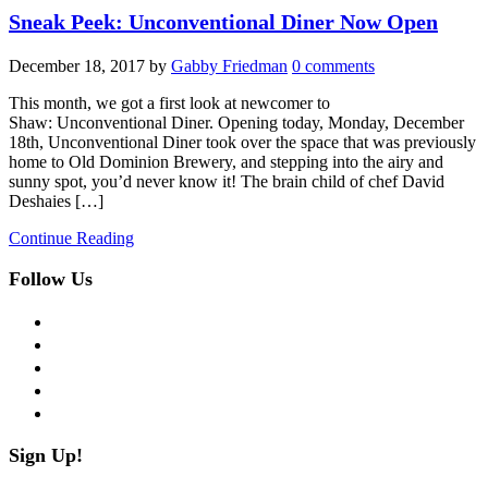
Sneak Peek: Unconventional Diner Now Open
December 18, 2017
by
Gabby Friedman
0 comments
This month, we got a first look at newcomer to
Shaw: Unconventional Diner. Opening today, Monday, December
18th, Unconventional Diner took over the space that was previously
home to Old Dominion Brewery, and stepping into the airy and
sunny spot, you’d never know it! The brain child of chef David
Deshaies […]
Continue Reading
Follow Us
facebook
twitter
instagram
pinterest
flickr
Sign Up!