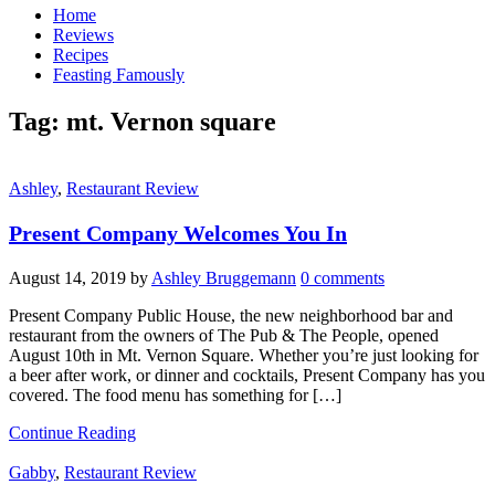
Home
Reviews
Recipes
Feasting Famously
Tag:
mt. Vernon square
Ashley
,
Restaurant Review
Present Company Welcomes You In
August 14, 2019
by
Ashley Bruggemann
0 comments
Present Company Public House, the new neighborhood bar and
restaurant from the owners of The Pub & The People, opened
August 10th in Mt. Vernon Square. Whether you’re just looking for
a beer after work, or dinner and cocktails, Present Company has you
covered. The food menu has something for […]
Continue Reading
Gabby
,
Restaurant Review