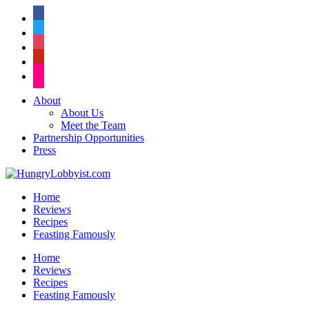
facebook
twitter
instagram
pinterest
flickr
About
About Us
Meet the Team
Partnership Opportunities
Press
Home
Reviews
Recipes
Feasting Famously
Home
Reviews
Recipes
Feasting Famously