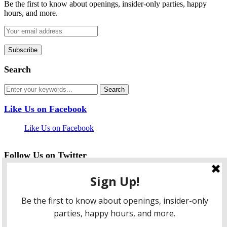
Be the first to know about openings, insider-only parties, happy
hours, and more.
Search
Like Us on Facebook
Like Us on Facebook
Follow Us on Twitter
My Tweets
facebook
twitter
instagram
pinterest