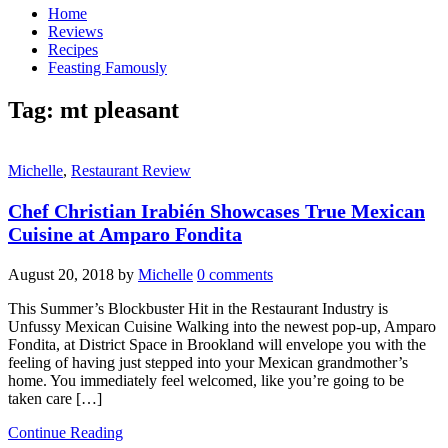
Home
Reviews
Recipes
Feasting Famously
Tag:
mt pleasant
Michelle
,
Restaurant Review
Chef Christian Irabién Showcases True Mexican
Cuisine at Amparo Fondita
August 20, 2018
by
Michelle
0 comments
This Summer’s Blockbuster Hit in the Restaurant Industry is
Unfussy Mexican Cuisine Walking into the newest pop-up, Amparo
Fondita, at District Space in Brookland will envelope you with the
feeling of having just stepped into your Mexican grandmother’s
home. You immediately feel welcomed, like you’re going to be
taken care […]
Continue Reading