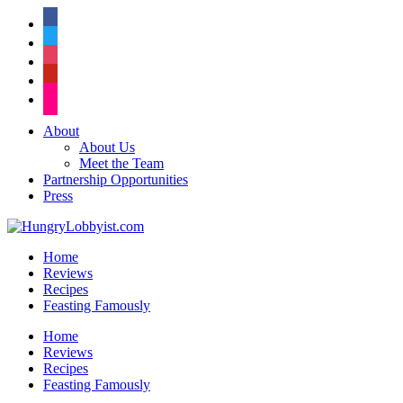
facebook
twitter
instagram
pinterest
flickr
About
About Us
Meet the Team
Partnership Opportunities
Press
Home
Reviews
Recipes
Feasting Famously
Home
Reviews
Recipes
Feasting Famously