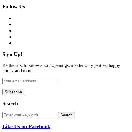
Follow Us
facebook
twitter
instagram
pinterest
flickr
Sign Up!
Be the first to know about openings, insider-only parties, happy
hours, and more.
Search
Like Us on Facebook