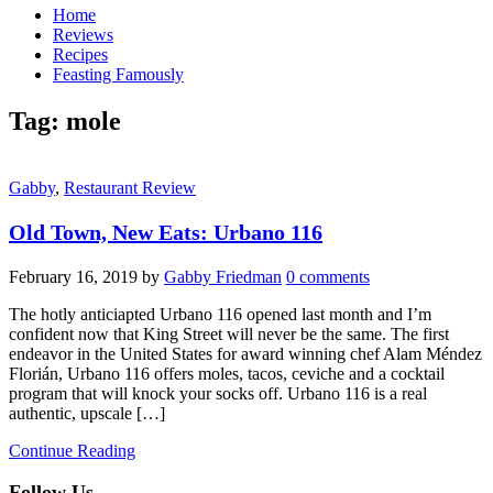
Home
Reviews
Recipes
Feasting Famously
Tag:
mole
Gabby
,
Restaurant Review
Old Town, New Eats: Urbano 116
February 16, 2019
by
Gabby Friedman
0 comments
The hotly anticiapted Urbano 116 opened last month and I’m
confident now that King Street will never be the same. The first
endeavor in the United States for award winning chef Alam Méndez
Florián, Urbano 116 offers moles, tacos, ceviche and a cocktail
program that will knock your socks off. Urbano 116 is a real
authentic, upscale […]
Continue Reading
Follow Us