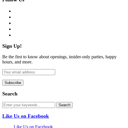
facebook
twitter
instagram
pinterest
flickr
Sign Up!
Be the first to know about openings, insider-only parties, happy
hours, and more.
Search
Like Us on Facebook
Like Us on Facebook