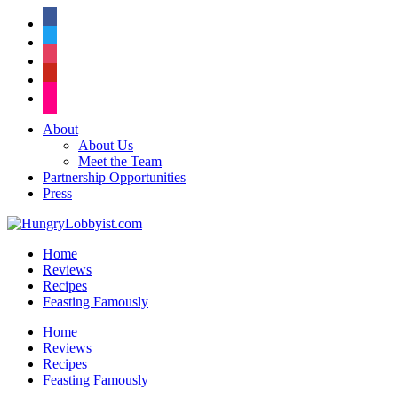
facebook
twitter
instagram
pinterest
flickr
About
About Us
Meet the Team
Partnership Opportunities
Press
Home
Reviews
Recipes
Feasting Famously
Home
Reviews
Recipes
Feasting Famously