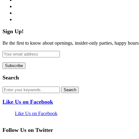
instagram
pinterest
flickr
Sign Up!
Be the first to know about openings, insider-only parties, happy hour
Search
Like Us on Facebook
Like Us on Facebook
Follow Us on Twitter