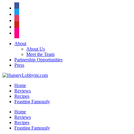
facebook
twitter
instagram
pinterest
flickr
About
About Us
Meet the Team
Partnership Opportunities
Press
Home
Reviews
Recipes
Feasting Famously
Home
Reviews
Recipes
Feasting Famously