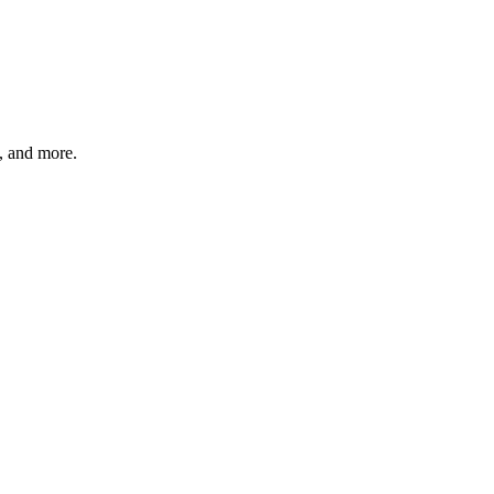
s, and more.