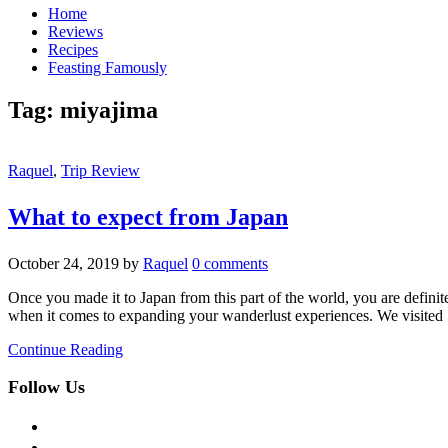
Home
Reviews
Recipes
Feasting Famously
Tag:
miyajima
Raquel
,
Trip Review
What to expect from Japan
October 24, 2019
by
Raquel
0 comments
Once you made it to Japan from this part of the world, you are definit
when it comes to expanding your wanderlust experiences. We visited
Continue Reading
Follow Us
facebook
twitter