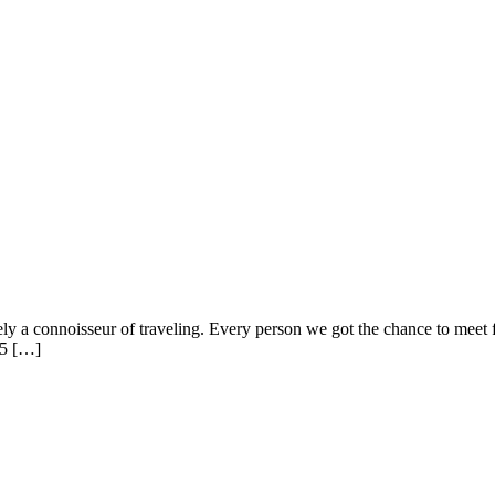
ely a connoisseur of traveling. Every person we got the chance to meet 
 5 […]