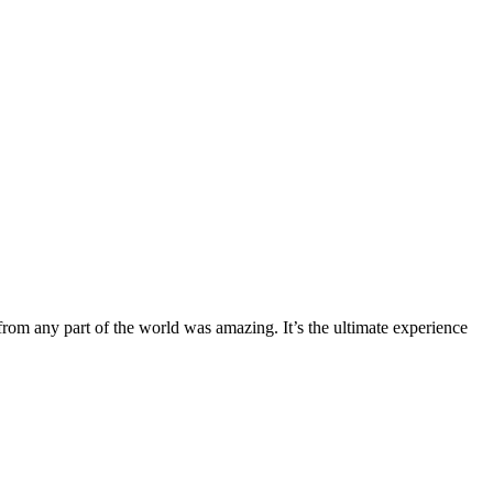
from any part of the world was amazing. It’s the ultimate experience