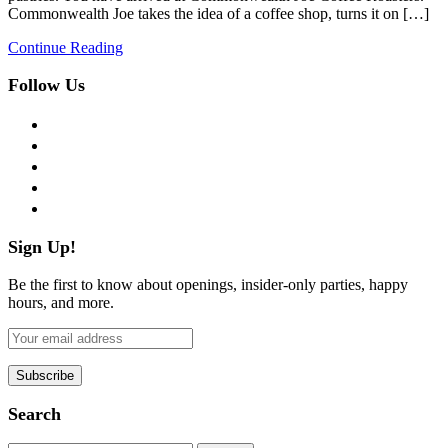
Commonwealth Joe takes the idea of a coffee shop, turns it on […]
Continue Reading
Follow Us
facebook
twitter
instagram
pinterest
flickr
Sign Up!
Be the first to know about openings, insider-only parties, happy
hours, and more.
Search