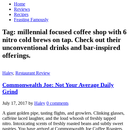
Home
Reviews
Recipes
Feasting Famously
Tag:
millennial focused coffee shop with 6
nitro cold brews on tap. Check out their
unconventional drinks and bar-inspired
offerings.
Haley
,
Restaurant Review
Commonwealth Joe: Not Your Average Daily
Grind
July 17, 2017
by
Haley
0 comments
A giant golden pipe, tasting flights, and growlers. Clinking glasses,
caffeine laced laughter, and the loud whoosh of freshly tapped
nitro. Intoxicating scents of freshly roasted beans and subtly sweet
pastries. You have arrived at Commonwealth Joe Coffee Roasters.