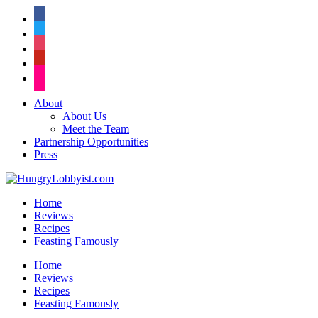
facebook
twitter
instagram
pinterest
flickr
About
About Us
Meet the Team
Partnership Opportunities
Press
Home
Reviews
Recipes
Feasting Famously
Home
Reviews
Recipes
Feasting Famously