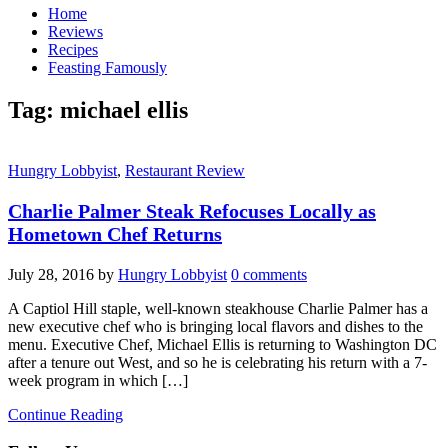
Home
Reviews
Recipes
Feasting Famously
Tag:
michael ellis
Hungry Lobbyist
,
Restaurant Review
Charlie Palmer Steak Refocuses Locally as
Hometown Chef Returns
July 28, 2016
by
Hungry Lobbyist
0 comments
A Captiol Hill staple, well-known steakhouse Charlie Palmer has a
new executive chef who is bringing local flavors and dishes to the
menu. Executive Chef, Michael Ellis is returning to Washington DC
after a tenure out West, and so he is celebrating his return with a 7-
week program in which […]
Continue Reading