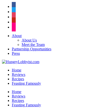
facebook
twitter
instagram
pinterest
flickr
About
About Us
Meet the Team
Partnership Opportunities
Press
Home
Reviews
Recipes
Feasting Famously
Home
Reviews
Recipes
Feasting Famously