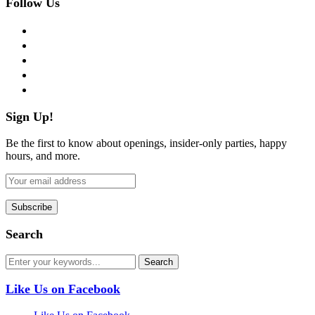
Follow Us
facebook
twitter
instagram
pinterest
flickr
Sign Up!
Be the first to know about openings, insider-only parties, happy
hours, and more.
Search
Like Us on Facebook