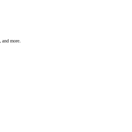
s, and more.