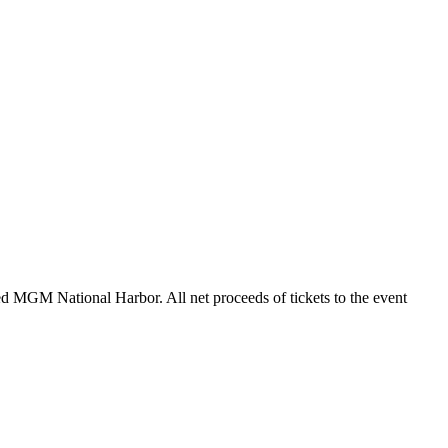
ted MGM National Harbor. All net proceeds of tickets to the event