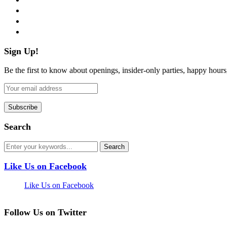
instagram
pinterest
flickr
Sign Up!
Be the first to know about openings, insider-only parties, happy hour
Search
Like Us on Facebook
Like Us on Facebook
Follow Us on Twitter