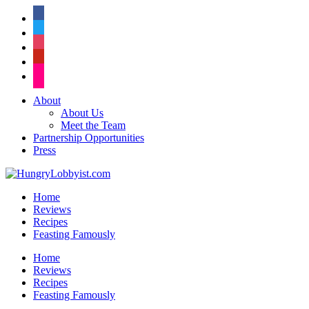
facebook
twitter
instagram
pinterest
flickr
About
About Us
Meet the Team
Partnership Opportunities
Press
Home
Reviews
Recipes
Feasting Famously
Home
Reviews
Recipes
Feasting Famously