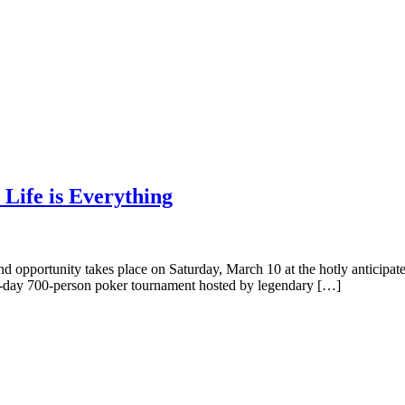
 Life is Everything
nd opportunity takes place on Saturday, March 10 at the hotly anticipa
 all-day 700-person poker tournament hosted by legendary […]