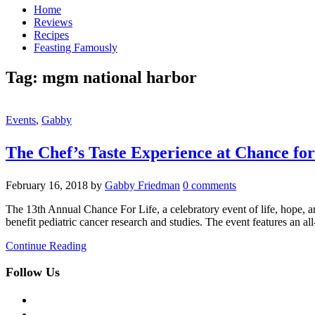
Home
Reviews
Recipes
Feasting Famously
Tag:
mgm national harbor
Events
,
Gabby
The Chef’s Taste Experience at Chance for
February 16, 2018
by
Gabby Friedman
0 comments
The 13th Annual Chance For Life, a celebratory event of life, hope, a
benefit pediatric cancer research and studies. The event features an
Continue Reading
Follow Us
facebook
twitter