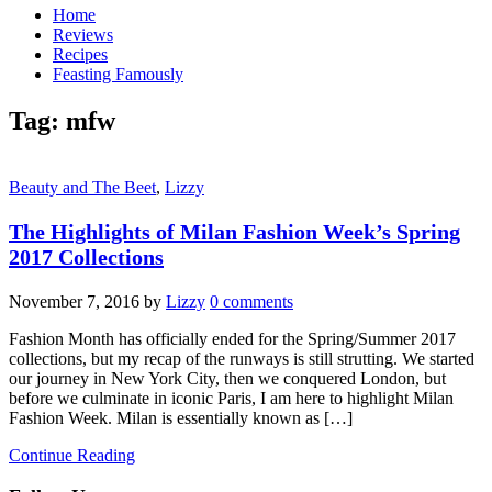
Home
Reviews
Recipes
Feasting Famously
Tag:
mfw
Beauty and The Beet
,
Lizzy
The Highlights of Milan Fashion Week’s Spring
2017 Collections
November 7, 2016
by
Lizzy
0 comments
Fashion Month has officially ended for the Spring/Summer 2017
collections, but my recap of the runways is still strutting. We started
our journey in New York City, then we conquered London, but
before we culminate in iconic Paris, I am here to highlight Milan
Fashion Week. Milan is essentially known as […]
Continue Reading