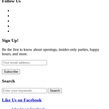
Follow Us
facebook
twitter
instagram
pinterest
flickr
Sign Up!
Be the first to know about openings, insider-only parties, happy
hours, and more.
Search
Like Us on Facebook