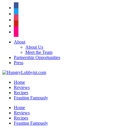
facebook
twitter
instagram
pinterest
flickr
About
About Us
Meet the Team
Partnership Opportunities
Press
Home
Reviews
Recipes
Feasting Famously
Home
Reviews
Recipes
Feasting Famously