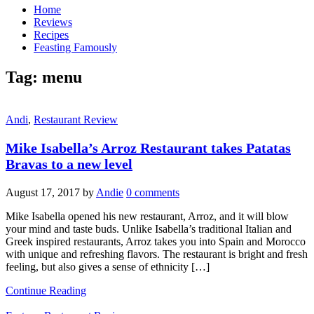
Home
Reviews
Recipes
Feasting Famously
Tag:
menu
Andi
,
Restaurant Review
Mike Isabella’s Arroz Restaurant takes Patatas
Bravas to a new level
August 17, 2017
by
Andie
0 comments
Mike Isabella opened his new restaurant, Arroz, and it will blow
your mind and taste buds. Unlike Isabella’s traditional Italian and
Greek inspired restaurants, Arroz takes you into Spain and Morocco
with unique and refreshing flavors. The restaurant is bright and fresh
feeling, but also gives a sense of ethnicity […]
Continue Reading