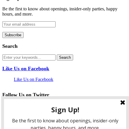
Be the first to know about openings, insider-only parties, happy
hours, and more.
Search
Like Us on Facebook
Like Us on Facebook
Follow Us on Twitter
My Tweets
facebook
twitter
instagram