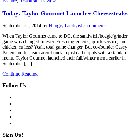
Feature
,
Restaurant Review
Today: Taylor Gourmet Launches Cheesesteaks
September 21, 2014
by
Hungry Lobbyist
2 comments
When Taylor Gourmet came to DC, the sandwich/hoagie/grinder
game was changed forever. Fresh ingredients, quick service, and
chicken cutlets? Yeah, total game changer. But co-founder Casey
Patten and his team aren’t ones to just call it quits with a standard
menu. Taylor Gourmet launched their fall/winter menu earlier in
September […]
Continue Reading
Follow Us
facebook
twitter
instagram
pinterest
flickr
Sign Up!