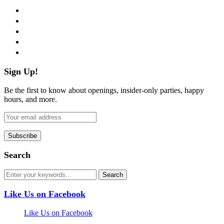
facebook
twitter
instagram
pinterest
flickr
Sign Up!
Be the first to know about openings, insider-only parties, happy
hours, and more.
Search
Like Us on Facebook
Like Us on Facebook