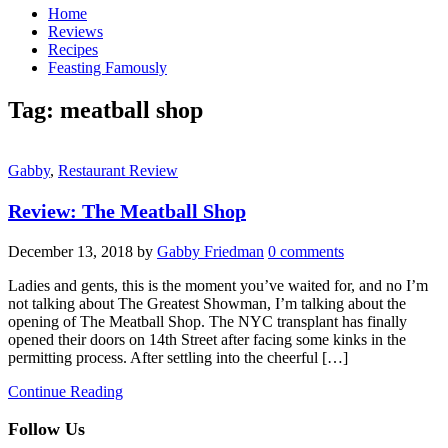
Home
Reviews
Recipes
Feasting Famously
Tag:
meatball shop
Gabby
,
Restaurant Review
Review: The Meatball Shop
December 13, 2018
by
Gabby Friedman
0 comments
Ladies and gents, this is the moment you’ve waited for, and no I’m
not talking about The Greatest Showman, I’m talking about the
opening of The Meatball Shop. The NYC transplant has finally
opened their doors on 14th Street after facing some kinks in the
permitting process. After settling into the cheerful […]
Continue Reading
Follow Us