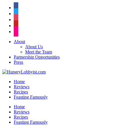
facebook
twitter
instagram
pinterest
flickr
About
About Us
Meet the Team
Partnership Opportunities
Press
Home
Reviews
Recipes
Feasting Famously
Home
Reviews
Recipes
Feasting Famously