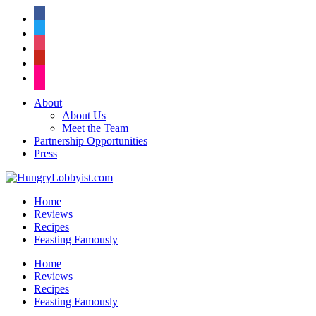
facebook
twitter
instagram
pinterest
flickr
About
About Us
Meet the Team
Partnership Opportunities
Press
Home
Reviews
Recipes
Feasting Famously
Home
Reviews
Recipes
Feasting Famously