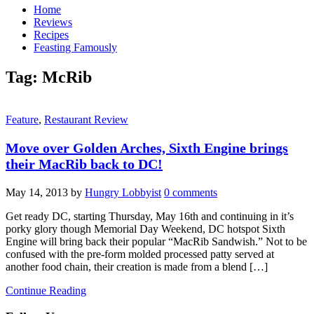
Home
Reviews
Recipes
Feasting Famously
Tag:
McRib
Feature
,
Restaurant Review
Move over Golden Arches, Sixth Engine brings
their MacRib back to DC!
May 14, 2013
by
Hungry Lobbyist
0 comments
Get ready DC, starting Thursday, May 16th and continuing in it’s
porky glory though Memorial Day Weekend, DC hotspot Sixth
Engine will bring back their popular “MacRib Sandwish.” Not to be
confused with the pre-form molded processed patty served at
another food chain, their creation is made from a blend […]
Continue Reading