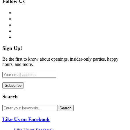
Follow Us
facebook
twitter
instagram
pinterest
flickr
Sign Up!
Be the first to know about openings, insider-only parties, happy
hours, and more.
Search
Like Us on Facebook