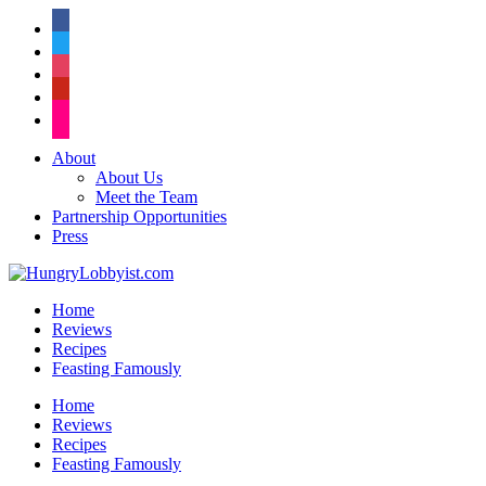
facebook
twitter
instagram
pinterest
flickr
About
About Us
Meet the Team
Partnership Opportunities
Press
Home
Reviews
Recipes
Feasting Famously
Home
Reviews
Recipes
Feasting Famously