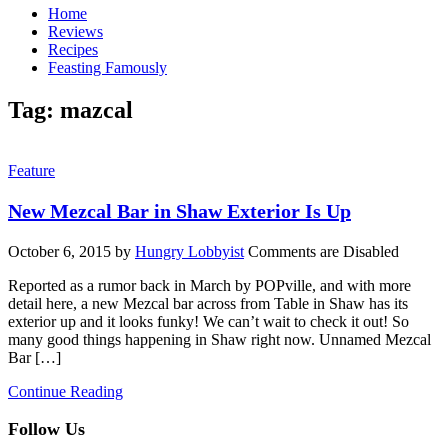
Home
Reviews
Recipes
Feasting Famously
Tag:
mazcal
Feature
New Mezcal Bar in Shaw Exterior Is Up
October 6, 2015
by
Hungry Lobbyist
Comments are Disabled
Reported as a rumor back in March by POPville, and with more
detail here, a new Mezcal bar across from Table in Shaw has its
exterior up and it looks funky! We can’t wait to check it out! So
many good things happening in Shaw right now. Unnamed Mezcal
Bar […]
Continue Reading
Follow Us