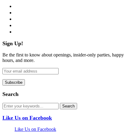
facebook
twitter
instagram
pinterest
flickr
Sign Up!
Be the first to know about openings, insider-only parties, happy
hours, and more.
Search
Like Us on Facebook
Like Us on Facebook