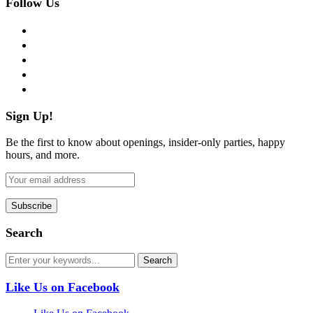
Follow Us
facebook
twitter
instagram
pinterest
flickr
Sign Up!
Be the first to know about openings, insider-only parties, happy
hours, and more.
Search
Like Us on Facebook