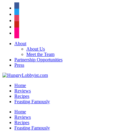
facebook
twitter
instagram
pinterest
flickr
About
About Us
Meet the Team
Partnership Opportunities
Press
Home
Reviews
Recipes
Feasting Famously
Home
Reviews
Recipes
Feasting Famously