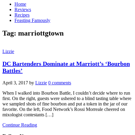
Home
Reviews
Recipes
Feasting Famously
Tag:
marriottgtown
Lizzie
DC Bartenders Dominate at Marriott’s ‘Bourbon
Battles’
April 3, 2017
by
Lizzie
0 comments
When I walked into Bourbon Battle, I couldn’t decide where to run
first. On the right, guests were ushered to a blind tasting table where
we sampled shots of fine bourbon and put a token in the jar of our
favorite. On the left, Food Network’s Rossi Morreale​ cheered on
mixologist contestants […]
Continue Reading