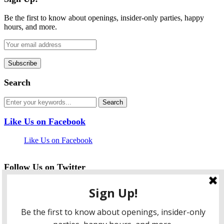
Be the first to know about openings, insider-only parties, happy
hours, and more.
Search
Like Us on Facebook
Like Us on Facebook
Follow Us on Twitter
My Tweets
facebook
twitter
instagram