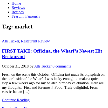
Home
Reviews
Recipes
Feasting Famously
Tag:
market
Alli Tucker
,
Restaurant Review
FIRST TAKE: Officina, the Wharf’s Newest Hit
Restaurant
October 31, 2018
by
Alli Tucker
0 comments
Fresh on the scene this October, Officina just made its big splash on
the north side of the Wharf. I was lucky enough to make a quick
stop a few weeks ago for my belated birthday celebration. Here are
my thoughts: [First and foremost], Food: Truly delightful. From
classic Italian […]
Continue Reading