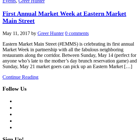
Events
,
Greer Hunter
First Annual Market Week at Eastern Market
Main Street
May 11, 2017
by
Greer Hunter
0 comments
Eastern Market Main Street (#EMMS) is celebrating its first annual
Market Week in partnership with all the fabulous neighboring
restaurants along the corridor. Between Sunday, May 14 (perfect for
anyone who’s late to the mother’s day brunch reservation game) and
Sunday, May 21 market goers can pick up an Eastern Market […]
Continue Reading
Follow Us
facebook
twitter
instagram
pinterest
flickr
Sign Up!