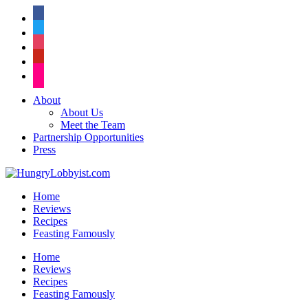
facebook
twitter
instagram
pinterest
flickr
About
About Us
Meet the Team
Partnership Opportunities
Press
Home
Reviews
Recipes
Feasting Famously
Home
Reviews
Recipes
Feasting Famously