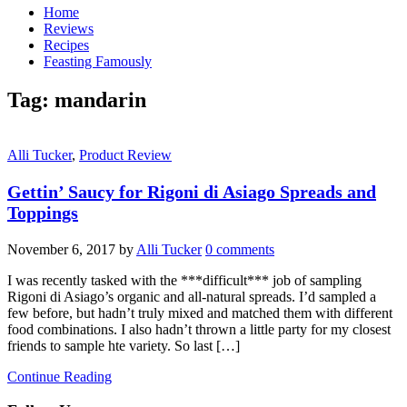
Home
Reviews
Recipes
Feasting Famously
Tag:
mandarin
Alli Tucker
,
Product Review
Gettin’ Saucy for Rigoni di Asiago Spreads and
Toppings
November 6, 2017
by
Alli Tucker
0 comments
I was recently tasked with the ***difficult*** job of sampling
Rigoni di Asiago’s organic and all-natural spreads. I’d sampled a
few before, but hadn’t truly mixed and matched them with different
food combinations. I also hadn’t thrown a little party for my closest
friends to sample hte variety. So last […]
Continue Reading