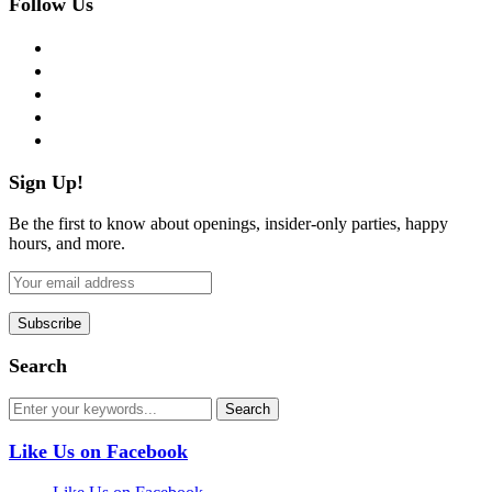
Follow Us
facebook
twitter
instagram
pinterest
flickr
Sign Up!
Be the first to know about openings, insider-only parties, happy
hours, and more.
Search
Like Us on Facebook