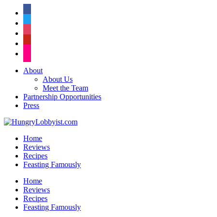
facebook
twitter
instagram
pinterest
flickr
About
About Us
Meet the Team
Partnership Opportunities
Press
Home
Reviews
Recipes
Feasting Famously
Home
Reviews
Recipes
Feasting Famously