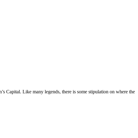
on’s Capital. Like many legends, there is some stipulation on where the