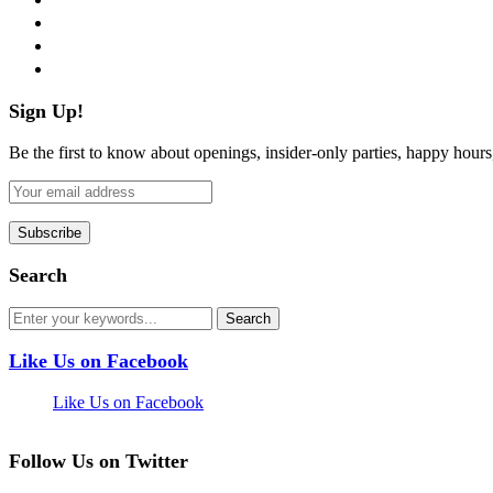
instagram
pinterest
flickr
Sign Up!
Be the first to know about openings, insider-only parties, happy hour
Search
Like Us on Facebook
Like Us on Facebook
Follow Us on Twitter