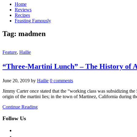
Home
Reviews
Recipes
Feasting Famously
Tag:
madmen
Feature
,
Hailie
“Three-Martini Lunch” – The History of A
June 20, 2019
by
Hailie
0 comments
Jimmy Carter once stated that the “working class was subsidizing the $
origin of the martini lies; in the town of Martinez, California during
Continue Reading
Follow Us
facebook
twitter