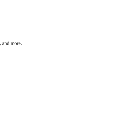
s, and more.