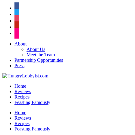
facebook
twitter
instagram
pinterest
flickr
About
About Us
Meet the Team
Partnership Opportunities
Press
Home
Reviews
Recipes
Feasting Famously
Home
Reviews
Recipes
Feasting Famously