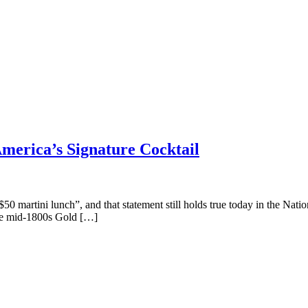
merica’s Signature Cocktail
50 martini lunch”, and that statement still holds true today in the Nati
 the mid-1800s Gold […]