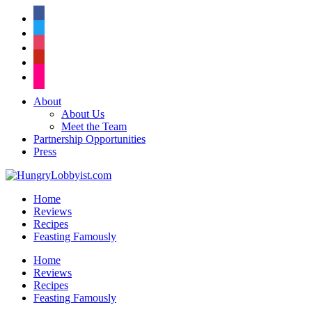
facebook
twitter
instagram
pinterest
flickr
About
About Us
Meet the Team
Partnership Opportunities
Press
Home
Reviews
Recipes
Feasting Famously
Home
Reviews
Recipes
Feasting Famously