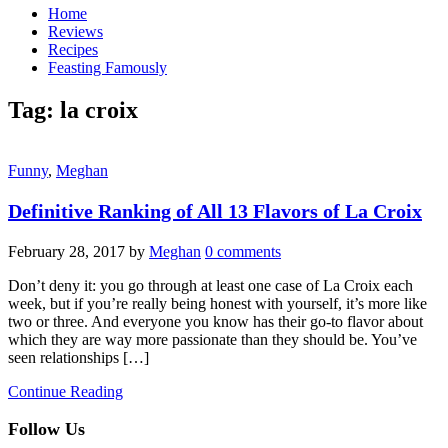
Home
Reviews
Recipes
Feasting Famously
Tag:
la croix
Funny
,
Meghan
Definitive Ranking of All 13 Flavors of La Croix
February 28, 2017
by
Meghan
0 comments
Don’t deny it: you go through at least one case of La Croix each
week, but if you’re really being honest with yourself, it’s more like
two or three. And everyone you know has their go-to flavor about
which they are way more passionate than they should be. You’ve
seen relationships […]
Continue Reading
Follow Us