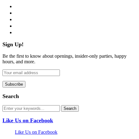
facebook
twitter
instagram
pinterest
flickr
Sign Up!
Be the first to know about openings, insider-only parties, happy
hours, and more.
Search
Like Us on Facebook
Like Us on Facebook