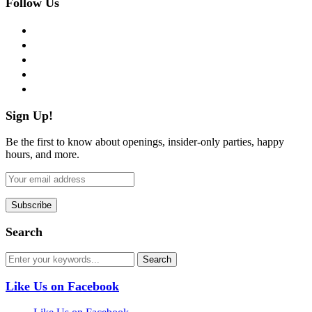
Follow Us
facebook
twitter
instagram
pinterest
flickr
Sign Up!
Be the first to know about openings, insider-only parties, happy
hours, and more.
Search
Like Us on Facebook