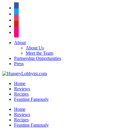
facebook
twitter
instagram
pinterest
flickr
About
About Us
Meet the Team
Partnership Opportunities
Press
Home
Reviews
Recipes
Feasting Famously
Home
Reviews
Recipes
Feasting Famously