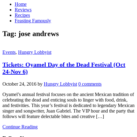
Home
Reviews
Recipes
Feasting Famously
Tag:
jose andrews
Events
,
Hungry Lobbyist
Tickets: Oyamel Day of the Dead Festival (Oct
24-Nov 6)
October 24, 2016
by
Hungry Lobbyist
0 comments
Oyamel’s annual festival focuses on the ancient Mexican tradition of
celebrating the dead and enticing souls to linger with food, drink,
and festivities. This year’s festival is dedicated to legendary Mexican
singer and songwriter, Juan Gabriel. The VIP hour and the party that
follows will feature delectable bites and creative […]
Continue Reading