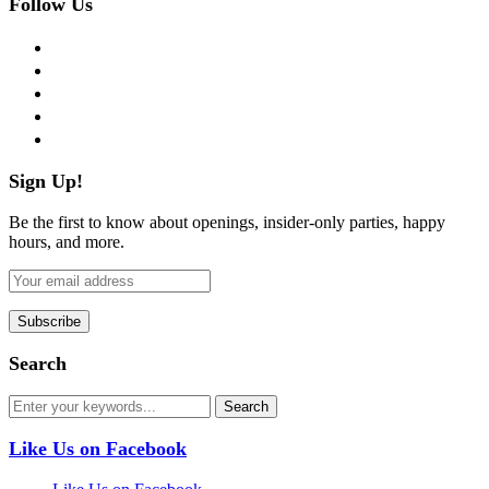
Follow Us
facebook
twitter
instagram
pinterest
flickr
Sign Up!
Be the first to know about openings, insider-only parties, happy
hours, and more.
Search
Like Us on Facebook