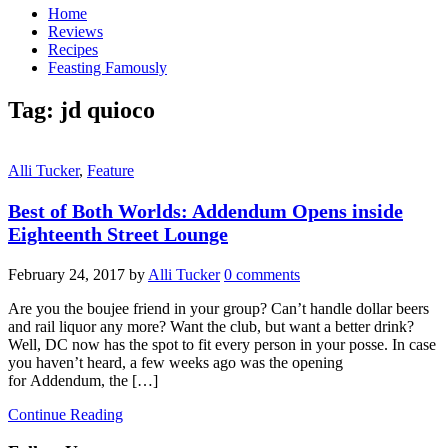
Home
Reviews
Recipes
Feasting Famously
Tag:
jd quioco
Alli Tucker
,
Feature
Best of Both Worlds: Addendum Opens inside
Eighteenth Street Lounge
February 24, 2017
by
Alli Tucker
0 comments
Are you the boujee friend in your group? Can’t handle dollar beers
and rail liquor any more? Want the club, but want a better drink?
Well, DC now has the spot to fit every person in your posse. In case
you haven’t heard, a few weeks ago was the opening
for Addendum, the […]
Continue Reading