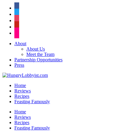
facebook
twitter
instagram
pinterest
flickr
About
About Us
Meet the Team
Partnership Opportunities
Press
Home
Reviews
Recipes
Feasting Famously
Home
Reviews
Recipes
Feasting Famously