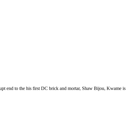
t end to the his first DC brick and mortar, Shaw Bijou, Kwame is