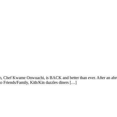
, Chef Kwame Onwuachi, is BACK and better than ever. After an abrup
 to Friends/Family, Kith/Kin dazzles diners […]