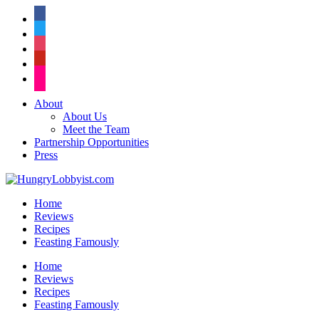
facebook
twitter
instagram
pinterest
flickr
About
About Us
Meet the Team
Partnership Opportunities
Press
Home
Reviews
Recipes
Feasting Famously
Home
Reviews
Recipes
Feasting Famously