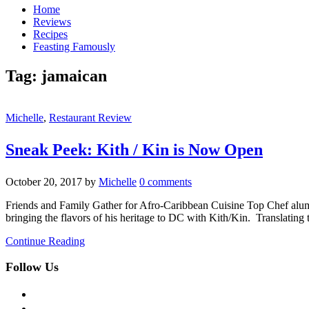
Home
Reviews
Recipes
Feasting Famously
Tag:
jamaican
Michelle
,
Restaurant Review
Sneak Peek: Kith / Kin is Now Open
October 20, 2017
by
Michelle
0 comments
Friends and Family Gather for Afro-Caribbean Cuisine Top Chef alum
bringing the flavors of his heritage to DC with Kith/Kin. Translating
Continue Reading
Follow Us
facebook
twitter