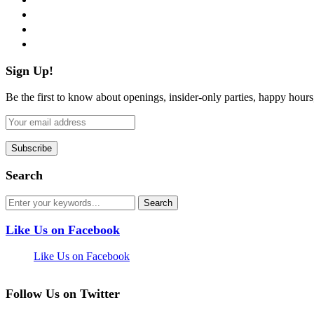
instagram
pinterest
flickr
Sign Up!
Be the first to know about openings, insider-only parties, happy hour
Search
Like Us on Facebook
Like Us on Facebook
Follow Us on Twitter