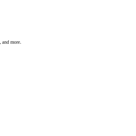
s, and more.