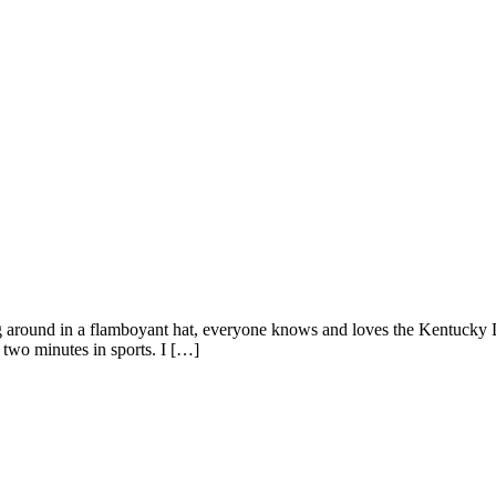
g around in a flamboyant hat, everyone knows and loves the Kentucky D
t two minutes in sports. I […]