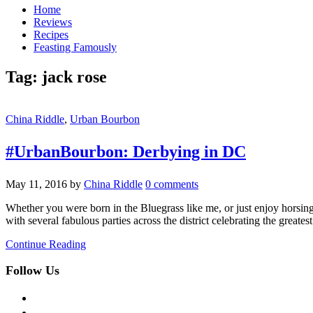
Home
Reviews
Recipes
Feasting Famously
Tag:
jack rose
China Riddle
,
Urban Bourbon
#UrbanBourbon: Derbying in DC
May 11, 2016
by
China Riddle
0 comments
Whether you were born in the Bluegrass like me, or just enjoy horsin
with several fabulous parties across the district celebrating the greates
Continue Reading
Follow Us
facebook
twitter