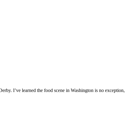
erby. I’ve learned the food scene in Washington is no exception,