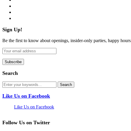
instagram
pinterest
flickr
Sign Up!
Be the first to know about openings, insider-only parties, happy hour
Search
Like Us on Facebook
Like Us on Facebook
Follow Us on Twitter