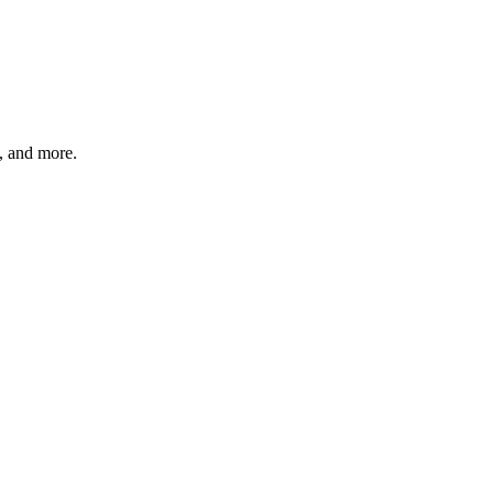
s, and more.