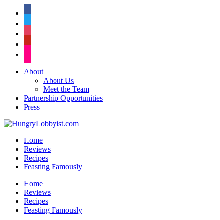
facebook
twitter
instagram
pinterest
flickr
About
About Us
Meet the Team
Partnership Opportunities
Press
Home
Reviews
Recipes
Feasting Famously
Home
Reviews
Recipes
Feasting Famously