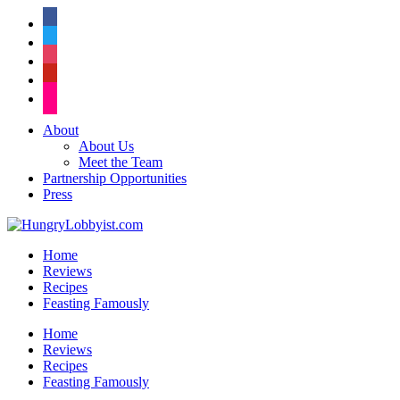
facebook
twitter
instagram
pinterest
flickr
About
About Us
Meet the Team
Partnership Opportunities
Press
Home
Reviews
Recipes
Feasting Famously
Home
Reviews
Recipes
Feasting Famously