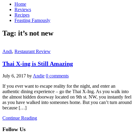
Home
Reviews
Recipes
Feasting Famously
Tag:
it’s not new
Andi
,
Restaurant Review
Thai X-ing is Still Amazing
July 6, 2017
by
Andie
0 comments
If you ever want to escape reality for the night, and enter an
authentic dining experience – go the Thai X-Ing. As you walk into
the almost hidden doorway located on 9th st. NW, you instantly feel
as you have walked into someones home. But you can’t turn around
because […]
Continue Reading
Follow Us