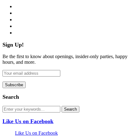
facebook
twitter
instagram
pinterest
flickr
Sign Up!
Be the first to know about openings, insider-only parties, happy
hours, and more.
Search
Like Us on Facebook
Like Us on Facebook