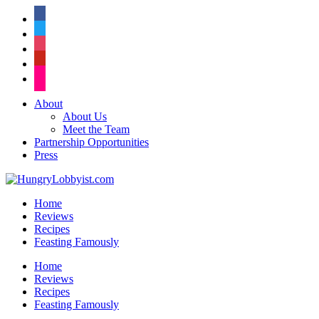
facebook
twitter
instagram
pinterest
flickr
About
About Us
Meet the Team
Partnership Opportunities
Press
Home
Reviews
Recipes
Feasting Famously
Home
Reviews
Recipes
Feasting Famously