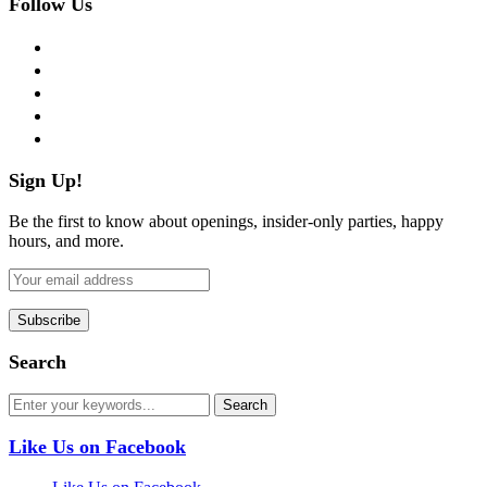
Follow Us
facebook
twitter
instagram
pinterest
flickr
Sign Up!
Be the first to know about openings, insider-only parties, happy
hours, and more.
Search
Like Us on Facebook