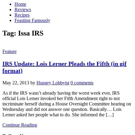
Home
Reviews
Recipes
Feasting Famously
Tag:
Issa IRS
Feature
IRS Update: Lois Lerner Pleads the Fifth (in gif
format)
May 22, 2013
by
Hungry Lobbyist
0 comments
As if the IRS wasn’t already having the worst week ever, IRS
official Lois Lerner invoked her Fifth Amendment right to not
incriminate herself during a House Oversight Committee hearing on
Wednesday and did not answer one question. Basically… Lois
Lerner asked her people what to do. She informed the […]
Continue Reading