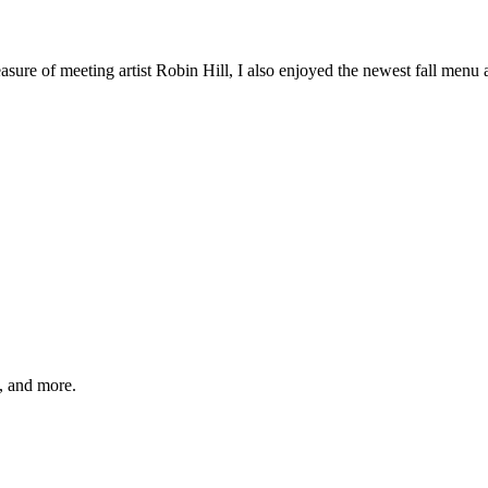
sure of meeting artist Robin Hill, I also enjoyed the newest fall menu ad
s, and more.