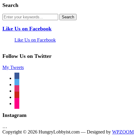
Search
Like Us on Facebook
Like Us on Facebook
Follow Us on Twitter
My Tweets
facebook
twitter
instagram
pinterest
flickr
Instagram
…
Copyright © 2026 HungryLobbyist.com
— Designed by
WPZOOM