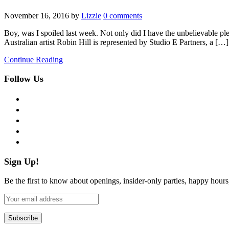
November 16, 2016
by
Lizzie
0 comments
Boy, was I spoiled last week. Not only did I have the unbelievable plea
Australian artist Robin Hill is represented by Studio E Partners, a […]
Continue Reading
Follow Us
facebook
twitter
instagram
pinterest
flickr
Sign Up!
Be the first to know about openings, insider-only parties, happy hour