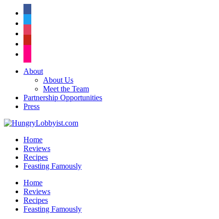
facebook
twitter
instagram
pinterest
flickr
About
About Us
Meet the Team
Partnership Opportunities
Press
Home
Reviews
Recipes
Feasting Famously
Home
Reviews
Recipes
Feasting Famously