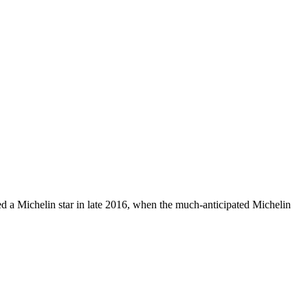
ded a Michelin star in late 2016, when the much-anticipated Michelin