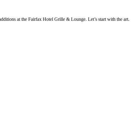
ditions at the Fairfax Hotel Grille & Lounge. Let’s start with the art.