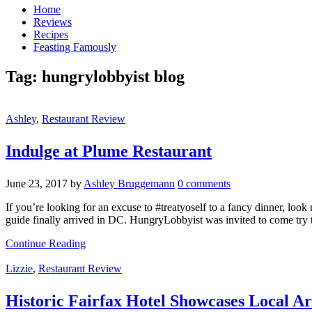
Home
Reviews
Recipes
Feasting Famously
Tag:
hungrylobbyist blog
Ashley
,
Restaurant Review
Indulge at Plume Restaurant
June 23, 2017
by
Ashley Bruggemann
0 comments
If you’re looking for an excuse to #treatyoself to a fancy dinner, loo
guide finally arrived in DC. HungryLobbyist was invited to come try
Continue Reading
Lizzie
,
Restaurant Review
Historic Fairfax Hotel Showcases Local Ar