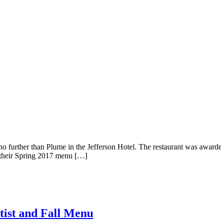
k no further than Plume in the Jefferson Hotel. The restaurant was awar
 their Spring 2017 menu […]
tist and Fall Menu