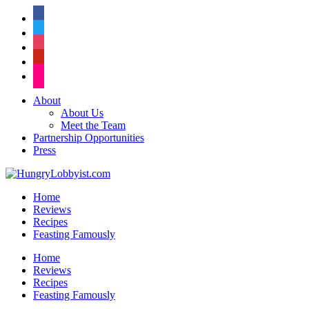
facebook
twitter
instagram
pinterest
flickr
About
About Us
Meet the Team
Partnership Opportunities
Press
Home
Reviews
Recipes
Feasting Famously
Home
Reviews
Recipes
Feasting Famously