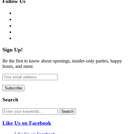
Follow Us
facebook
twitter
instagram
pinterest
flickr
Sign Up!
Be the first to know about openings, insider-only parties, happy
hours, and more.
Search
Like Us on Facebook