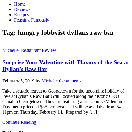
Home
Reviews
Recipes
Feasting Famously
Tag:
hungry lobbyist dyllans raw bar
Michelle
,
Restaurant Review
Surprise Your Valentine with Flavors of the Sea at
Dyllan’s Raw Bar
February 5, 2019
by
Michelle
0 comments
Take a seaside retreat to Georgetown for the upcoming holiday of
love at Dyllan’s Raw Bar Grill, located along the historic C&O
Canal in Georgetown. They are featuring a four-course Valentine’s
Day menu priced at $85 per person. It will be available from 5-
11pm on Thursday, February 14. Prepared by […]
Continue Reading