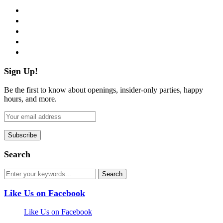
facebook
twitter
instagram
pinterest
flickr
Sign Up!
Be the first to know about openings, insider-only parties, happy
hours, and more.
Search
Like Us on Facebook
Like Us on Facebook