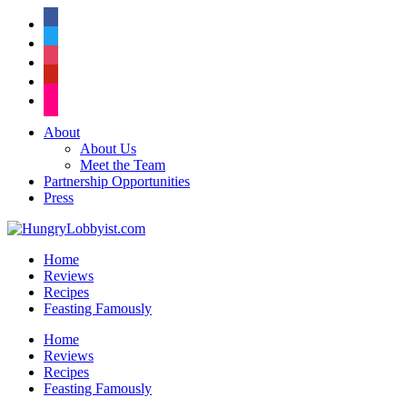
facebook
twitter
instagram
pinterest
flickr
About
About Us
Meet the Team
Partnership Opportunities
Press
Home
Reviews
Recipes
Feasting Famously
Home
Reviews
Recipes
Feasting Famously