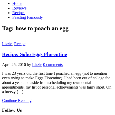
Home
Reviews
Recipes
Feasting Famously
Tag:
how to poach an egg
Lizzie
,
Recipe
Recipe: Soho Eggs Florentine
April 25, 2016
by
Lizzie
0 comments
I was 23 years old the first time I poached an egg (not to mention
even trying to make Eggs Florentine). I had been out of college for
about a year, and aside from scheduling my own dental
appointments, my list of personal achievements was fairly short. On
a breezy […]
Continue Reading
Follow Us