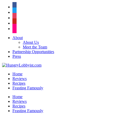
facebook
twitter
instagram
pinterest
flickr
About
About Us
Meet the Team
Partnership Opportunities
Press
Home
Reviews
Recipes
Feasting Famously
Home
Reviews
Recipes
Feasting Famously