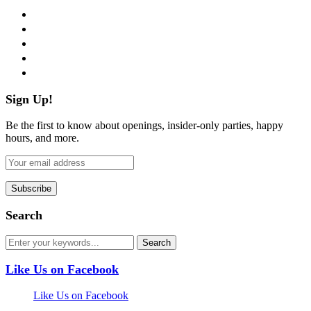
facebook
twitter
instagram
pinterest
flickr
Sign Up!
Be the first to know about openings, insider-only parties, happy
hours, and more.
Search
Like Us on Facebook
Like Us on Facebook