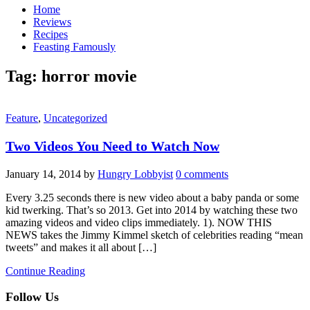
Home
Reviews
Recipes
Feasting Famously
Tag:
horror movie
Feature
,
Uncategorized
Two Videos You Need to Watch Now
January 14, 2014
by
Hungry Lobbyist
0 comments
Every 3.25 seconds there is new video about a baby panda or some
kid twerking. That’s so 2013. Get into 2014 by watching these two
amazing videos and video clips immediately. 1). NOW THIS
NEWS takes the Jimmy Kimmel sketch of celebrities reading “mean
tweets” and makes it all about […]
Continue Reading
Follow Us