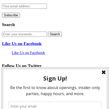
Search
Like Us on Facebook
Like Us on Facebook
Follow Us on Twitter
My Tweets
facebook
twitter
instagram
pinterest
flickr