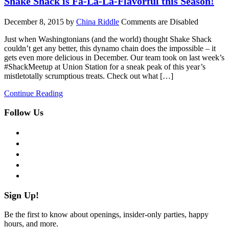
Shake Shack is Fa-La-La-Flavorful this Season!
December 8, 2015
by
China Riddle
Comments are Disabled
Just when Washingtonians (and the world) thought Shake Shack
couldn’t get any better, this dynamo chain does the impossible – it
gets even more delicious in December. Our team took on last week’s
#ShackMeetup at Union Station for a sneak peak of this year’s
mistletotally scrumptious treats. Check out what […]
Continue Reading
Follow Us
facebook
twitter
instagram
pinterest
flickr
Sign Up!
Be the first to know about openings, insider-only parties, happy
hours, and more.