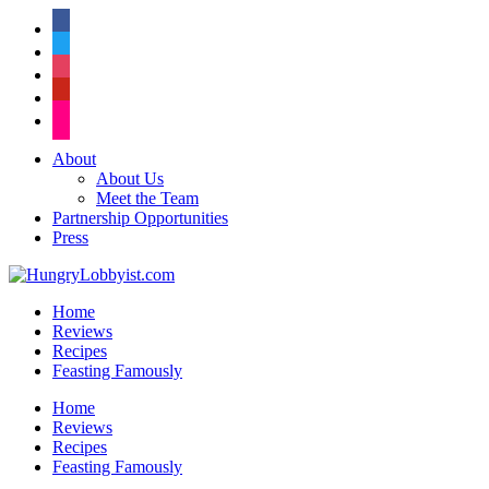
facebook
twitter
instagram
pinterest
flickr
About
About Us
Meet the Team
Partnership Opportunities
Press
Home
Reviews
Recipes
Feasting Famously
Home
Reviews
Recipes
Feasting Famously