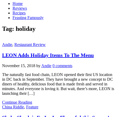
Home
Reviews
Recipes
Feasting Famously
Tag:
holiday
Andie
,
Restaurant Review
LEON Adds Holiday Items To The Menu
November 15, 2018
by
Andie
0 comments
The naturally fast food chain, LEON opened their first US location
in DC back in September. They have brought a new concept to DC
diners of healthy, delicious food that is made fresh and served in
minutes. And everyone is loving it. But wait, there’s more, LEON is
launching their […]
Continue Reading
China Riddle
,
Feature