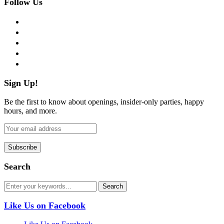
Follow Us
facebook
twitter
instagram
pinterest
flickr
Sign Up!
Be the first to know about openings, insider-only parties, happy
hours, and more.
Search
Like Us on Facebook