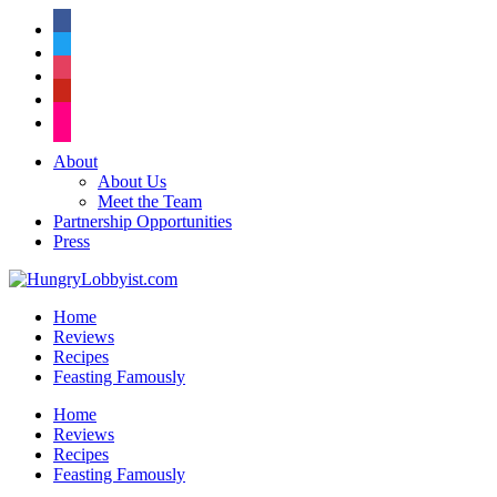
facebook
twitter
instagram
pinterest
flickr
About
About Us
Meet the Team
Partnership Opportunities
Press
Home
Reviews
Recipes
Feasting Famously
Home
Reviews
Recipes
Feasting Famously