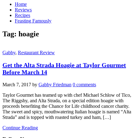
Home
Reviews
Recipes
Feasting Famously
Tag:
hoagie
Gabby
,
Restaurant Review
Get the Alta Strada Hoagie at Taylor Gourmet
Before March 14
March 7, 2017
by
Gabby Friedman
0 comments
Taylor Gourmet has teamed up with chef Michael Schlow of Tico,
The Riggsby, and Alta Strada, on a special edition hoagie with
proceeds benefiting the Chance for Life childhood cancer charity.
The sweet and spicy, mouthwatering Italian hoagie is named “Alta
Strada” and is topped with roasted turkey and ham, […]
Continue Reading