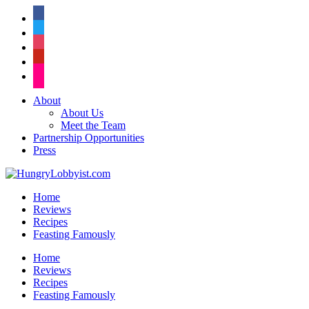
facebook
twitter
instagram
pinterest
flickr
About
About Us
Meet the Team
Partnership Opportunities
Press
Home
Reviews
Recipes
Feasting Famously
Home
Reviews
Recipes
Feasting Famously