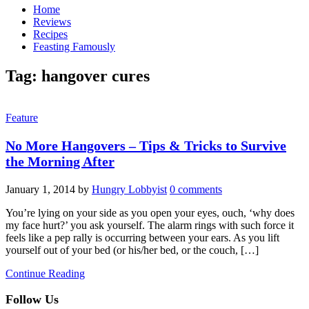
Home
Reviews
Recipes
Feasting Famously
Tag:
hangover cures
Feature
No More Hangovers – Tips & Tricks to Survive
the Morning After
January 1, 2014
by
Hungry Lobbyist
0 comments
You’re lying on your side as you open your eyes, ouch, ‘why does
my face hurt?’ you ask yourself. The alarm rings with such force it
feels like a pep rally is occurring between your ears. As you lift
yourself out of your bed (or his/her bed, or the couch, […]
Continue Reading
Follow Us