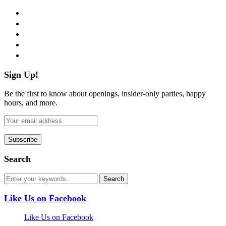
facebook
twitter
instagram
pinterest
flickr
Sign Up!
Be the first to know about openings, insider-only parties, happy
hours, and more.
Search
Like Us on Facebook
Like Us on Facebook