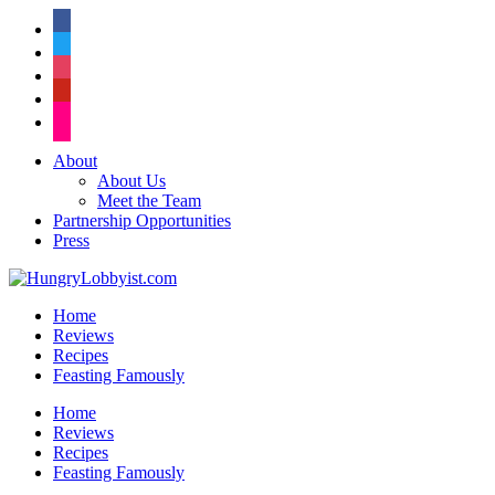
facebook
twitter
instagram
pinterest
flickr
About
About Us
Meet the Team
Partnership Opportunities
Press
Home
Reviews
Recipes
Feasting Famously
Home
Reviews
Recipes
Feasting Famously