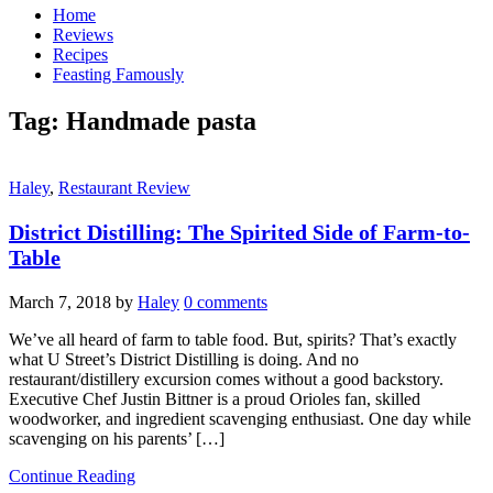
Home
Reviews
Recipes
Feasting Famously
Tag:
Handmade pasta
Haley
,
Restaurant Review
District Distilling: The Spirited Side of Farm-to-
Table
March 7, 2018
by
Haley
0 comments
We’ve all heard of farm to table food. But, spirits? That’s exactly
what U Street’s District Distilling is doing. And no
restaurant/distillery excursion comes without a good backstory.
Executive Chef Justin Bittner is a proud Orioles fan, skilled
woodworker, and ingredient scavenging enthusiast. One day while
scavenging on his parents’ […]
Continue Reading