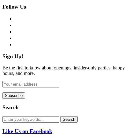
Follow Us
facebook
twitter
instagram
pinterest
flickr
Sign Up!
Be the first to know about openings, insider-only parties, happy
hours, and more.
Search
Like Us on Facebook