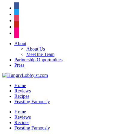
facebook
twitter
instagram
pinterest
flickr
About
About Us
Meet the Team
Partnership Opportunities
Press
Home
Reviews
Recipes
Feasting Famously
Home
Reviews
Recipes
Feasting Famously