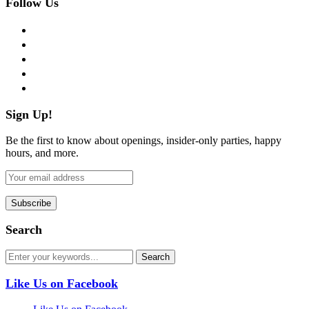
Follow Us
facebook
twitter
instagram
pinterest
flickr
Sign Up!
Be the first to know about openings, insider-only parties, happy
hours, and more.
Search
Like Us on Facebook