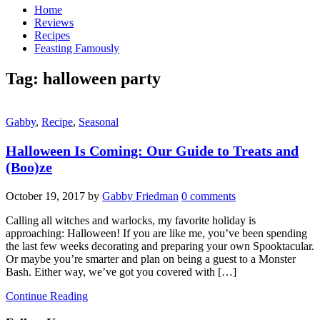
Home
Reviews
Recipes
Feasting Famously
Tag:
halloween party
Gabby
,
Recipe
,
Seasonal
Halloween Is Coming: Our Guide to Treats and
(Boo)ze
October 19, 2017
by
Gabby Friedman
0 comments
Calling all witches and warlocks, my favorite holiday is
approaching: Halloween! If you are like me, you’ve been spending
the last few weeks decorating and preparing your own Spooktacular.
Or maybe you’re smarter and plan on being a guest to a Monster
Bash. Either way, we’ve got you covered with […]
Continue Reading