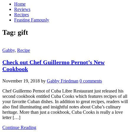
Home
Reviews
Recipes
Feasting Famously
Tag:
gift
Gabby
,
Recipe
Check out Chef Guillermo Pernot’s New
Cookbook
November 19, 2018
by
Gabby Friedman
0 comments
Chef Guillermo Pernot of Cuba Libre Restaurant just released his
second cookbook entitled Cuba Cooks which features recipes of all
your favorite Cuban dishes. In addition to great recipes, readers will
also find illuminating and insightful notes about Cuba’s culinary
heritage. More than just a cookbook, Cuba Cooks is really a love
letter […]
Continue Reading