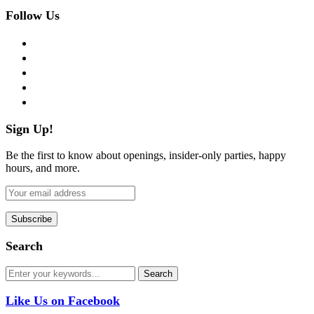
Follow Us
facebook
twitter
instagram
pinterest
flickr
Sign Up!
Be the first to know about openings, insider-only parties, happy
hours, and more.
Search
Like Us on Facebook