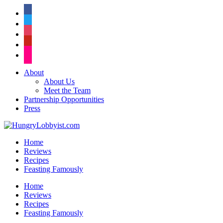
facebook
twitter
instagram
pinterest
flickr
About
About Us
Meet the Team
Partnership Opportunities
Press
Home
Reviews
Recipes
Feasting Famously
Home
Reviews
Recipes
Feasting Famously