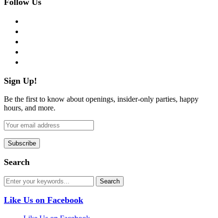
Follow Us
facebook
twitter
instagram
pinterest
flickr
Sign Up!
Be the first to know about openings, insider-only parties, happy
hours, and more.
Search
Like Us on Facebook