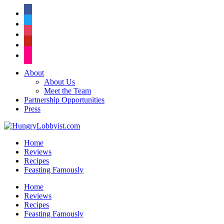
facebook
twitter
instagram
pinterest
flickr
About
About Us
Meet the Team
Partnership Opportunities
Press
Home
Reviews
Recipes
Feasting Famously
Home
Reviews
Recipes
Feasting Famously