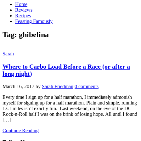
Home
Reviews
Recipes
Feasting Famously
Tag:
ghibelina
Sarah
Where to Carbo Load Before a Race (or after a
long night)
March 16, 2017
by
Sarah Friedman
0 comments
Every time I sign up for a half marathon, I immediately admonish
myself for signing up for a half marathon. Plain and simple, running
13.1 miles isn’t exactly fun. Last weekend, on the eve of the DC
Rock-n-Roll half I was on the brink of losing hope. All until I found
[…]
Continue Reading