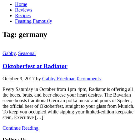
Home
Reviews
Recipes
Feasting Famously
Tag:
germany
Gabby
,
Seasonal
Oktoberfest at Radiator
October 9, 2017
by
Gabby Friedman
0 comments
Every Saturday in October from 1pm-4pm, Radiator is offering all
the beers, brats, and beer cheese your heart desires. The Bavarian
scene boasts traditional German polka music and pours of Spaten,
the official beer of Oktoberfest, straight to your glass from Munich.
To keep you occupied while sipping your limited-edition keepsake
stein, Executive […]
Continue Reading
Follow Us