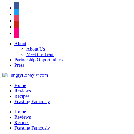
facebook
twitter
instagram
pinterest
flickr
About
About Us
Meet the Team
Partnership Opportunities
Press
Home
Reviews
Recipes
Feasting Famously
Home
Reviews
Recipes
Feasting Famously