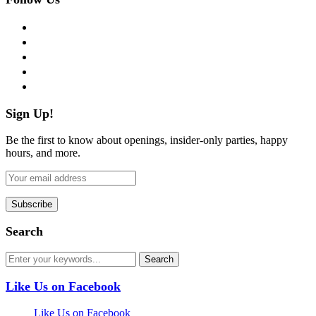
facebook
twitter
instagram
pinterest
flickr
Sign Up!
Be the first to know about openings, insider-only parties, happy
hours, and more.
Search
Like Us on Facebook
Like Us on Facebook