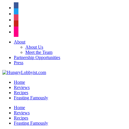
facebook
twitter
instagram
pinterest
flickr
About
About Us
Meet the Team
Partnership Opportunities
Press
Home
Reviews
Recipes
Feasting Famously
Home
Reviews
Recipes
Feasting Famously