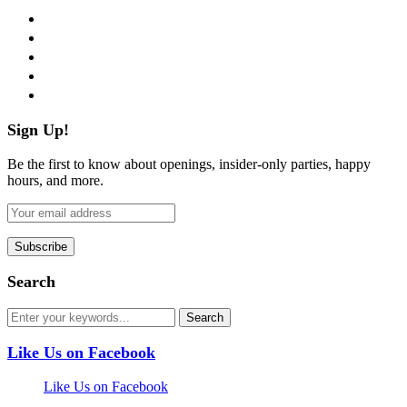
facebook
twitter
instagram
pinterest
flickr
Sign Up!
Be the first to know about openings, insider-only parties, happy
hours, and more.
Search
Like Us on Facebook
Like Us on Facebook