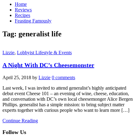
Home
Reviews
Recipes
Feasting Famously
Tag:
generalist life
Lizzie
,
Lobbyist Lifestyle & Events
A Night With DC’s Cheesemonster
April 25, 2018
by
Lizzie
0 comments
Last week, I was invited to attend generalist’s highly anticipated
debut event Cheese 101 – an evening of wine, cheese, education,
and conversation with DC’s own local cheesemonger Alice Bergen
Phillips. generalist has a simple mission: to bring subject matter
experts together with curious people who want to learn more […]
Continue Reading
Follow Us