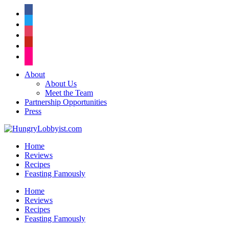
facebook
twitter
instagram
pinterest
flickr
About
About Us
Meet the Team
Partnership Opportunities
Press
Home
Reviews
Recipes
Feasting Famously
Home
Reviews
Recipes
Feasting Famously