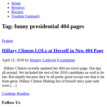
Home
Reviews
Recipes
Feasting Famously
Tag:
funny presidential 404 pages
Feature
Hillary Clinton LOLz at Herself in New 404 Page
April 12, 2016
by
Hungry Lobbyist
0 comments
Hillary Clinton recently updated her 404 (or error) page. Hat tips
all around. We included the rest of the 2016 candidates as well to be
fair. But mainly because they’re all pretty good except one that is far
from great. Hillary Clinton Making fun of herself since pant suits
were […]
Continue Reading
Follow Us