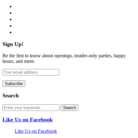
facebook
twitter
instagram
pinterest
flickr
Sign Up!
Be the first to know about openings, insider-only parties, happy
hours, and more.
Search
Like Us on Facebook
Like Us on Facebook