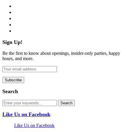
facebook
twitter
instagram
pinterest
flickr
Sign Up!
Be the first to know about openings, insider-only parties, happy
hours, and more.
Search
Like Us on Facebook
Like Us on Facebook