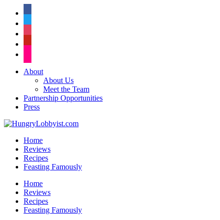
facebook
twitter
instagram
pinterest
flickr
About
About Us
Meet the Team
Partnership Opportunities
Press
Home
Reviews
Recipes
Feasting Famously
Home
Reviews
Recipes
Feasting Famously