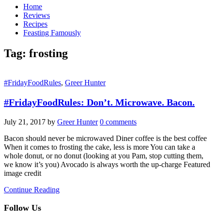
Home
Reviews
Recipes
Feasting Famously
Tag:
frosting
#FridayFoodRules
,
Greer Hunter
#FridayFoodRules: Don’t. Microwave. Bacon.
July 21, 2017
by
Greer Hunter
0 comments
Bacon should never be microwaved Diner coffee is the best coffee
When it comes to frosting the cake, less is more You can take a
whole donut, or no donut (looking at you Pam, stop cutting them,
we know it’s you) Avocado is always worth the up-charge Featured
image credit
Continue Reading
Follow Us