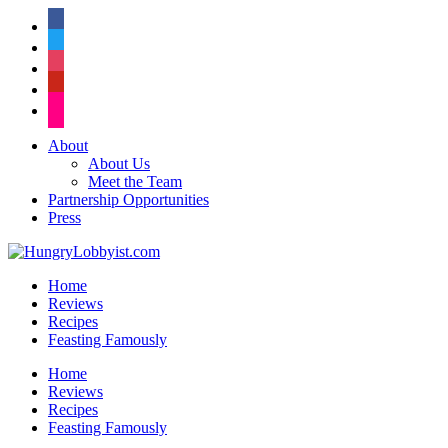
facebook
twitter
instagram
pinterest
flickr
About
About Us
Meet the Team
Partnership Opportunities
Press
Home
Reviews
Recipes
Feasting Famously
Home
Reviews
Recipes
Feasting Famously