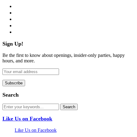
facebook
twitter
instagram
pinterest
flickr
Sign Up!
Be the first to know about openings, insider-only parties, happy
hours, and more.
Search
Like Us on Facebook
Like Us on Facebook