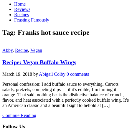
Home
Reviews
Recipes
Feasting Famously
Tag:
Franks hot sauce recipe
Abby
,
Recipe
,
Vegan
Recipe: Vegan Buffalo Wings
March 19, 2018
by
Abigail Colby
0 comments
Personal confession: I add buffalo sauce to everything. Carrots,
salads, pretzels, competing dips — if it’s edible, I’m turning it
orange. That said, nothing beats the distinctive balance of crunch,
flavor, and heat associated with a perfectly cooked buffalo wing. It’s
an American classic and a beautiful sight to behold at […]
Continue Reading
Follow Us