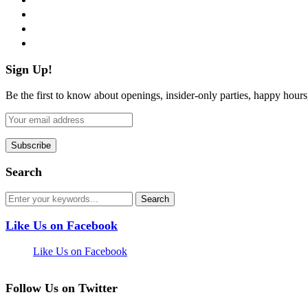
instagram
pinterest
flickr
Sign Up!
Be the first to know about openings, insider-only parties, happy hour
Search
Like Us on Facebook
Like Us on Facebook
Follow Us on Twitter