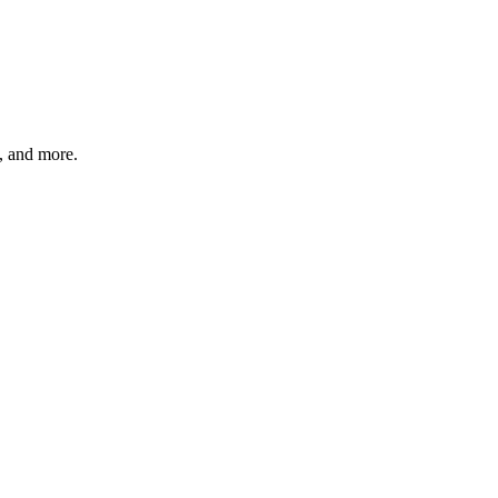
s, and more.