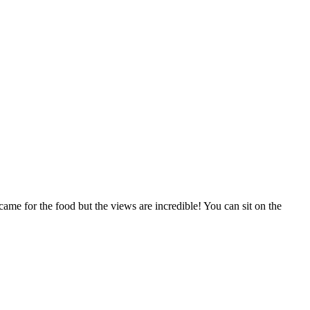
 came for the food but the views are incredible! You can sit on the