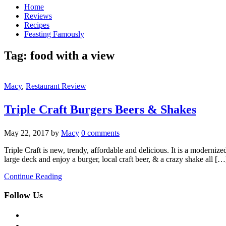
Home
Reviews
Recipes
Feasting Famously
Tag:
food with a view
Macy
,
Restaurant Review
Triple Craft Burgers Beers & Shakes
May 22, 2017
by
Macy
0 comments
Triple Craft is new, trendy, affordable and delicious. It is a modernize
large deck and enjoy a burger, local craft beer, & a crazy shake all […
Continue Reading
Follow Us
facebook
twitter