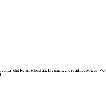
d burger joint featuring local art, live music, and rotating beer taps. We
]