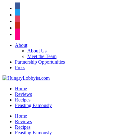
facebook
twitter
instagram
pinterest
flickr
About
About Us
Meet the Team
Partnership Opportunities
Press
Home
Reviews
Recipes
Feasting Famously
Home
Reviews
Recipes
Feasting Famously