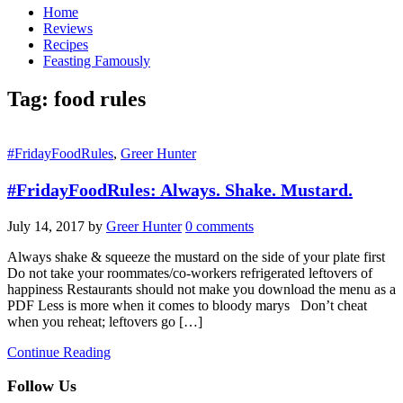
Home
Reviews
Recipes
Feasting Famously
Tag:
food rules
#FridayFoodRules
,
Greer Hunter
#FridayFoodRules: Always. Shake. Mustard.
July 14, 2017
by
Greer Hunter
0 comments
Always shake & squeeze the mustard on the side of your plate first
Do not take your roommates/co-workers refrigerated leftovers of
happiness Restaurants should not make you download the menu as a
PDF Less is more when it comes to bloody marys Don’t cheat
when you reheat; leftovers go […]
Continue Reading
Follow Us