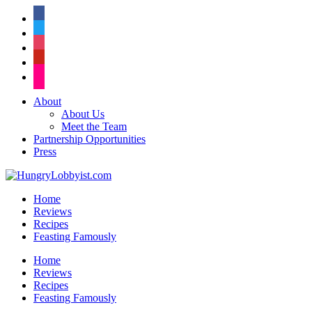
facebook
twitter
instagram
pinterest
flickr
About
About Us
Meet the Team
Partnership Opportunities
Press
Home
Reviews
Recipes
Feasting Famously
Home
Reviews
Recipes
Feasting Famously