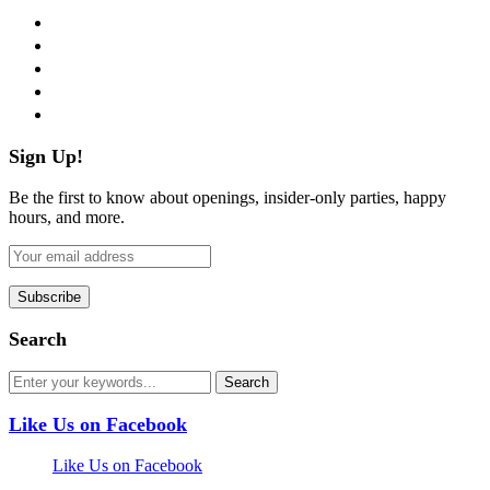
facebook
twitter
instagram
pinterest
flickr
Sign Up!
Be the first to know about openings, insider-only parties, happy
hours, and more.
Search
Like Us on Facebook
Like Us on Facebook