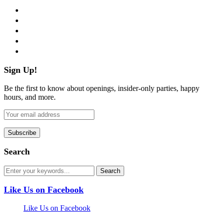
facebook
twitter
instagram
pinterest
flickr
Sign Up!
Be the first to know about openings, insider-only parties, happy
hours, and more.
Search
Like Us on Facebook
Like Us on Facebook