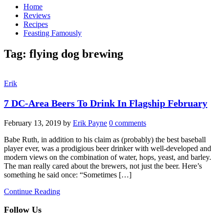
Home
Reviews
Recipes
Feasting Famously
Tag:
flying dog brewing
Erik
7 DC-Area Beers To Drink In Flagship February
February 13, 2019
by
Erik Payne
0 comments
Babe Ruth, in addition to his claim as (probably) the best baseball
player ever, was a prodigious beer drinker with well-developed and
modern views on the combination of water, hops, yeast, and barley.
The man really cared about the brewers, not just the beer. Here’s
something he said once: “Sometimes […]
Continue Reading
Follow Us