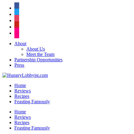
facebook
twitter
instagram
pinterest
flickr
About
About Us
Meet the Team
Partnership Opportunities
Press
Home
Reviews
Recipes
Feasting Famously
Home
Reviews
Recipes
Feasting Famously