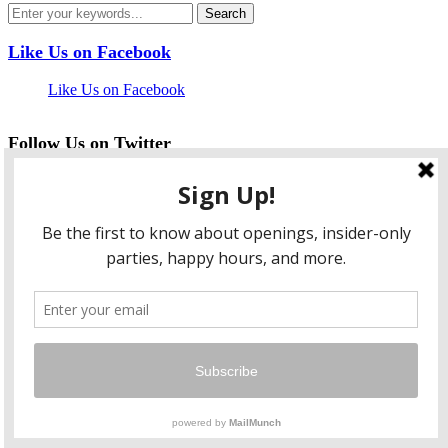
Like Us on Facebook
Like Us on Facebook
Follow Us on Twitter
My Tweets
facebook
twitter
instagram
pinterest
flickr
Instagram
…
Copyright © 2026 HungryLobbyist.com
— Designed by
WPZOOM