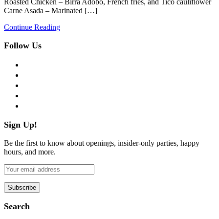
Roasted Chicken – Birra Adobo, French fries, and Tico cauliflower
Carne Asada – Marinated […]
Continue Reading
Follow Us
facebook
twitter
instagram
pinterest
flickr
Sign Up!
Be the first to know about openings, insider-only parties, happy
hours, and more.
Search