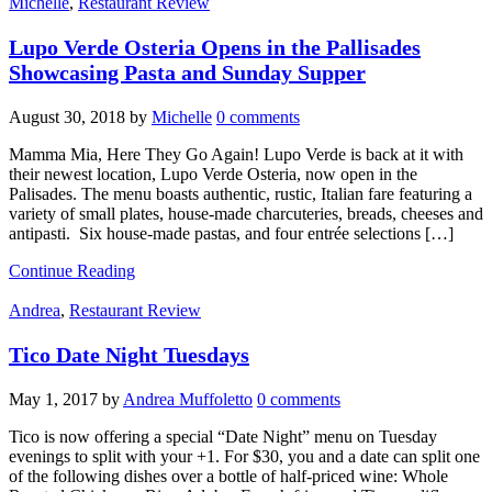
Michelle
,
Restaurant Review
Lupo Verde Osteria Opens in the Pallisades
Showcasing Pasta and Sunday Supper
August 30, 2018
by
Michelle
0 comments
Mamma Mia, Here They Go Again! Lupo Verde is back at it with
their newest location, Lupo Verde Osteria, now open in the
Palisades. The menu boasts authentic, rustic, Italian fare featuring a
variety of small plates, house-made charcuteries, breads, cheeses and
antipasti. Six house-made pastas, and four entrée selections […]
Continue Reading
Andrea
,
Restaurant Review
Tico Date Night Tuesdays
May 1, 2017
by
Andrea Muffoletto
0 comments
Tico is now offering a special “Date Night” menu on Tuesday
evenings to split with your +1. For $30, you and a date can split one
of the following dishes over a bottle of half-priced wine: Whole