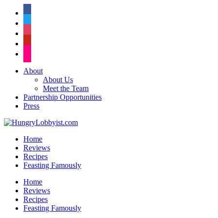
facebook
twitter
instagram
pinterest
flickr
About
About Us
Meet the Team
Partnership Opportunities
Press
Home
Reviews
Recipes
Feasting Famously
Home
Reviews
Recipes
Feasting Famously