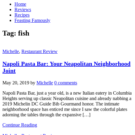
Home
Reviews
Recipes
Feasting Famously
Tag:
fish
Michelle
,
Restaurant Review
Napoli Pasta Bar: Your Neapolitan Neighborhood
Joint
May 20, 2019
by
Michelle
0 comments
Napoli Pasta Bar, just a year old, is a new Italian eatery in Columbia
Heights serving up classic Neapolitan cuisine and already nabbing a
2019 Michelin DC Guide Bib Gourmand honor. The intimate
neighborhood space has enticed me since I saw the colorful plates
adorning the tables through the expansive […]
Continue Reading