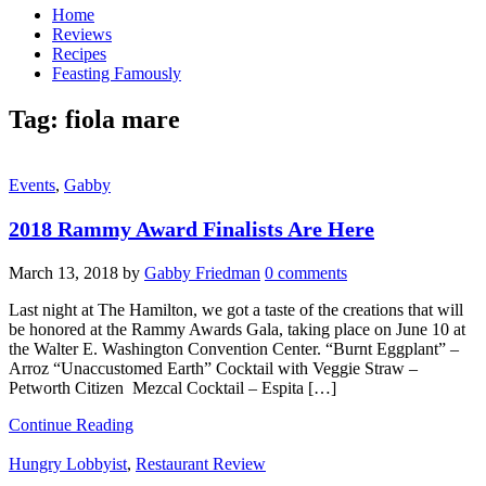
Home
Reviews
Recipes
Feasting Famously
Tag:
fiola mare
Events
,
Gabby
2018 Rammy Award Finalists Are Here
March 13, 2018
by
Gabby Friedman
0 comments
Last night at The Hamilton, we got a taste of the creations that will
be honored at the Rammy Awards Gala, taking place on June 10 at
the Walter E. Washington Convention Center. “Burnt Eggplant” –
Arroz “Unaccustomed Earth” Cocktail with Veggie Straw –
Petworth Citizen Mezcal Cocktail – Espita […]
Continue Reading
Hungry Lobbyist
,
Restaurant Review