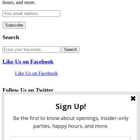
hours, and more.
Search
Like Us on Facebook
Like Us on Facebook
Follow Us on Twitter
My Tweets
facebook
twitter
instagram
pinterest
flickr