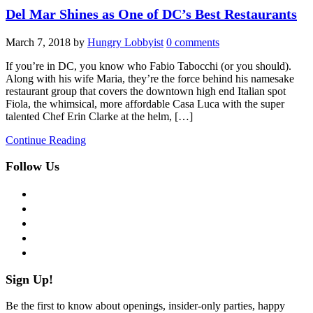
Del Mar Shines as One of DC’s Best Restaurants
March 7, 2018
by
Hungry Lobbyist
0 comments
If you’re in DC, you know who Fabio Tabocchi (or you should).
Along with his wife Maria, they’re the force behind his namesake
restaurant group that covers the downtown high end Italian spot
Fiola, the whimsical, more affordable Casa Luca with the super
talented Chef Erin Clarke at the helm, […]
Continue Reading
Follow Us
facebook
twitter
instagram
pinterest
flickr
Sign Up!
Be the first to know about openings, insider-only parties, happy