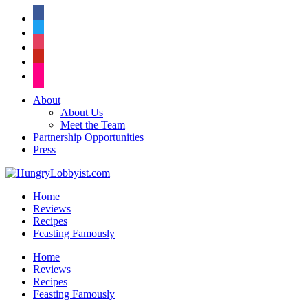
facebook
twitter
instagram
pinterest
flickr
About
About Us
Meet the Team
Partnership Opportunities
Press
Home
Reviews
Recipes
Feasting Famously
Home
Reviews
Recipes
Feasting Famously