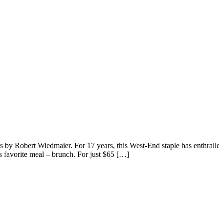
by Robert Wiedmaier. For 17 years, this West-End staple has enthralled
s favorite meal – brunch. For just $65 […]