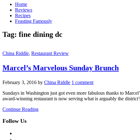
Home
Reviews
Recipes
Feasting Famously
Tag:
fine dining dc
China Riddle
,
Restaurant Review
Marcel’s Marvelous Sunday Brunch
February 3, 2016
by
China Riddle
1 comment
Sundays in Washington just got even more fabulous thanks to Marcel’s 
award-winning restaurant is now serving what is arguably the district’
Continue Reading
Follow Us
facebook
twitter