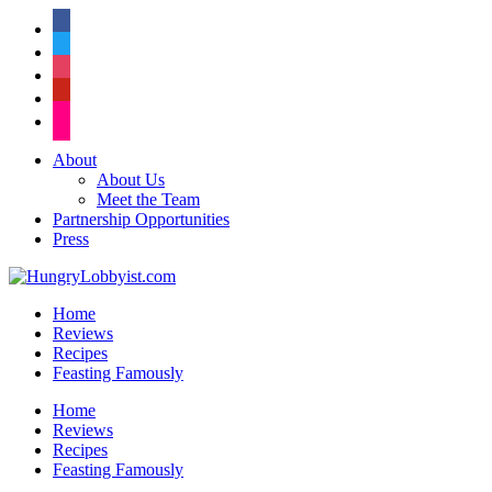
facebook
twitter
instagram
pinterest
flickr
About
About Us
Meet the Team
Partnership Opportunities
Press
Home
Reviews
Recipes
Feasting Famously
Home
Reviews
Recipes
Feasting Famously