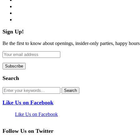
instagram
pinterest
flickr
Sign Up!
Be the first to know about openings, insider-only parties, happy hour
Search
Like Us on Facebook
Like Us on Facebook
Follow Us on Twitter