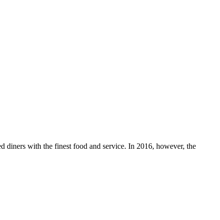
 diners with the finest food and service. In 2016, however, the