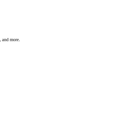
s, and more.