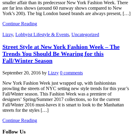
smaller affair than its predecessor New York Fashion Week. There
are far less shows (around 60 runway shows compared to New
York’s 200). The big London based brands are always present, […]
Continue Reading
Lizzy
,
Lobbyist Lifestyle & Events
,
Uncategorized
Street Style at New York Fashion Week – The
Trends You Should Be Wearing for this
Fall/Winter Season
September 20, 2016
by
Lizzy
0 comments
New York Fashion Week just wrapped up, with fashionistas
prowling the streets of NYC setting new style trends for this year’s
Fall/Winter season. This Fashion Week was a premiere of
designers’ Spring/Summer 2017 collections, so for the current
Fall/Winter 2016 must-haves it is smart to look to the Manhattan
streets for the styles […]
Continue Reading
Follow Us