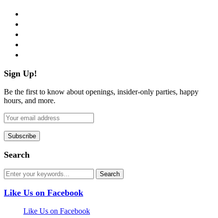
facebook
twitter
instagram
pinterest
flickr
Sign Up!
Be the first to know about openings, insider-only parties, happy
hours, and more.
Search
Like Us on Facebook
Like Us on Facebook