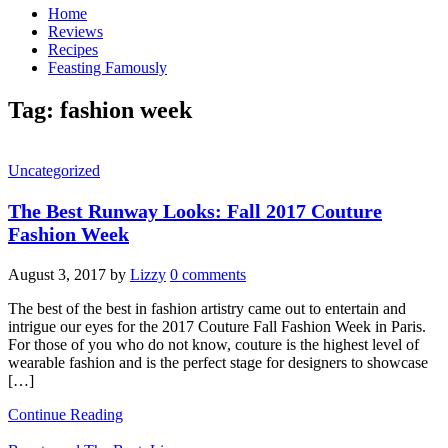
Home
Reviews
Recipes
Feasting Famously
Tag:
fashion week
Uncategorized
The Best Runway Looks: Fall 2017 Couture
Fashion Week
August 3, 2017
by
Lizzy
0 comments
The best of the best in fashion artistry came out to entertain and
intrigue our eyes for the 2017 Couture Fall Fashion Week in Paris.
For those of you who do not know, couture is the highest level of
wearable fashion and is the perfect stage for designers to showcase
[…]
Continue Reading