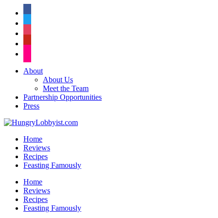
facebook
twitter
instagram
pinterest
flickr
About
About Us
Meet the Team
Partnership Opportunities
Press
Home
Reviews
Recipes
Feasting Famously
Home
Reviews
Recipes
Feasting Famously