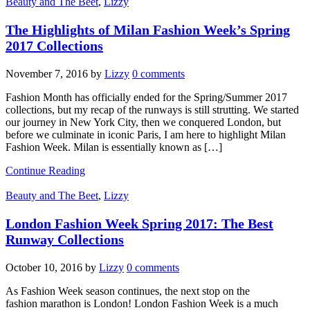
Beauty and The Beet
,
Lizzy
The Highlights of Milan Fashion Week’s Spring
2017 Collections
November 7, 2016
by
Lizzy
0 comments
Fashion Month has officially ended for the Spring/Summer 2017
collections, but my recap of the runways is still strutting. We started
our journey in New York City, then we conquered London, but
before we culminate in iconic Paris, I am here to highlight Milan
Fashion Week. Milan is essentially known as […]
Continue Reading
Beauty and The Beet
,
Lizzy
London Fashion Week Spring 2017: The Best
Runway Collections
October 10, 2016
by
Lizzy
0 comments
As Fashion Week season continues, the next stop on the
fashion marathon is London! London Fashion Week is a much